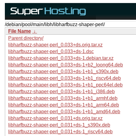
/debian/pool/main/libh/libharfbuzz-shaper-perl/
File Name
↓
Parent directory/
libharfbuzz-shaper-perl_0.033+ds.orig.tar.xz
libharfbuzz-shaper-perl_0.033+ds-1.dsc
libharfbuzz-shaper-perl_0.033+ds-1.debian.tar.xz
libharfbuzz-shaper-perl_0.033+ds-1+b2_loong64.deb
libharfbuzz-shaper-perl_0.033+ds-1+b1_s390x.deb
libharfbuzz-shaper-perl_0.033+ds-1+b1_riscv64.deb
libharfbuzz-shaper-perl_0.033+ds-1+b1_ppc64el.deb
libharfbuzz-shaper-perl_0.033+ds-1+b1_i386.deb
libharfbuzz-shaper-perl_0.033+ds-1+b1_armhf.deb
libharfbuzz-shaper-perl_0.033+ds-1+b1_arm64.deb
libharfbuzz-shaper-perl_0.033+ds-1+b1_amd64.deb
libharfbuzz-shaper-perl_0.031+ds.orig.tar.xz
libharfbuzz-shaper-perl_0.031+ds-1_s390x.deb
libharfbuzz-shaper-perl_0.031+ds-1_riscv64.deb