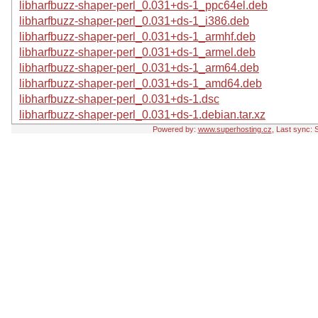
libharfbuzz-shaper-perl_0.031+ds-1_ppc64el.deb
libharfbuzz-shaper-perl_0.031+ds-1_i386.deb
libharfbuzz-shaper-perl_0.031+ds-1_armhf.deb
libharfbuzz-shaper-perl_0.031+ds-1_armel.deb
libharfbuzz-shaper-perl_0.031+ds-1_arm64.deb
libharfbuzz-shaper-perl_0.031+ds-1_amd64.deb
libharfbuzz-shaper-perl_0.031+ds-1.dsc
libharfbuzz-shaper-perl_0.031+ds-1.debian.tar.xz
Powered by:
www.superhosting.cz
, Last sync: