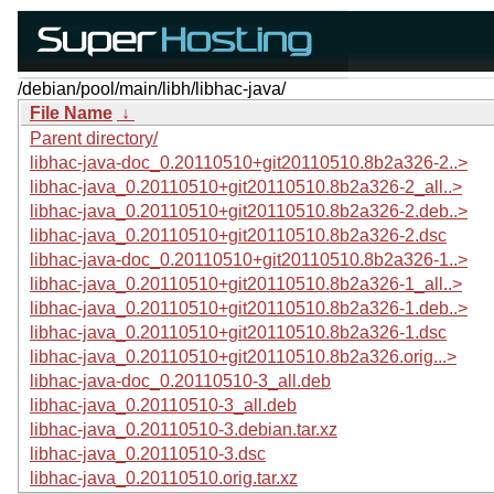
/debian/pool/main/libh/libhac-java/
File Name
↓
Parent directory/
libhac-java-doc_0.20110510+git20110510.8b2a326-2..>
libhac-java_0.20110510+git20110510.8b2a326-2_all..>
libhac-java_0.20110510+git20110510.8b2a326-2.deb..>
libhac-java_0.20110510+git20110510.8b2a326-2.dsc
libhac-java-doc_0.20110510+git20110510.8b2a326-1..>
libhac-java_0.20110510+git20110510.8b2a326-1_all..>
libhac-java_0.20110510+git20110510.8b2a326-1.deb..>
libhac-java_0.20110510+git20110510.8b2a326-1.dsc
libhac-java_0.20110510+git20110510.8b2a326.orig...>
libhac-java-doc_0.20110510-3_all.deb
libhac-java_0.20110510-3_all.deb
libhac-java_0.20110510-3.debian.tar.xz
libhac-java_0.20110510-3.dsc
libhac-java_0.20110510.orig.tar.xz