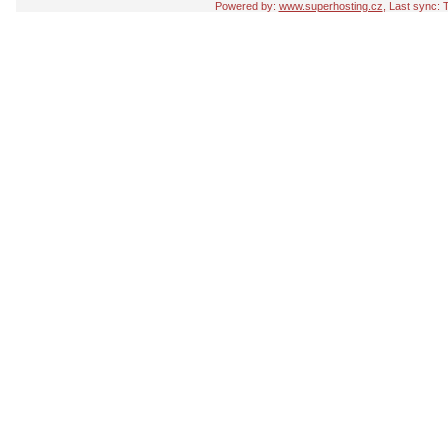
Powered by:
www.superhosting.cz
, Last sync: