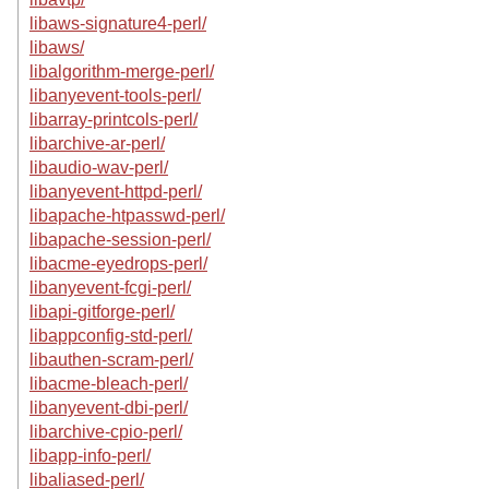
libaws-signature4-perl/
libaws/
libalgorithm-merge-perl/
libanyevent-tools-perl/
libarray-printcols-perl/
libarchive-ar-perl/
libaudio-wav-perl/
libanyevent-httpd-perl/
libapache-htpasswd-perl/
libapache-session-perl/
libacme-eyedrops-perl/
libanyevent-fcgi-perl/
libapi-gitforge-perl/
libappconfig-std-perl/
libauthen-scram-perl/
libacme-bleach-perl/
libanyevent-dbi-perl/
libarchive-cpio-perl/
libapp-info-perl/
libaliased-perl/