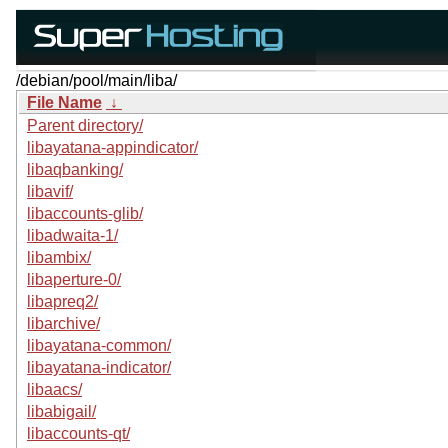
/debian/pool/main/liba/
File Name
↓
Parent directory/
libayatana-appindicator/
libaqbanking/
libavif/
libaccounts-glib/
libadwaita-1/
libambix/
libaperture-0/
libapreq2/
libarchive/
libayatana-common/
libayatana-indicator/
libaacs/
libabigail/
libaccounts-qt/