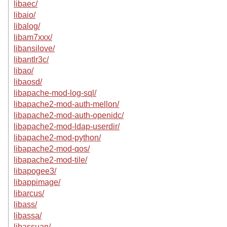
libaec/
libaio/
libalog/
libam7xxx/
libansilove/
libantlr3c/
libao/
libaosd/
libapache-mod-log-sql/
libapache2-mod-auth-mellon/
libapache2-mod-auth-openidc/
libapache2-mod-ldap-userdir/
libapache2-mod-python/
libapache2-mod-qos/
libapache2-mod-tile/
libapogee3/
libappimage/
libarcus/
libass/
libassa/
libassuan/