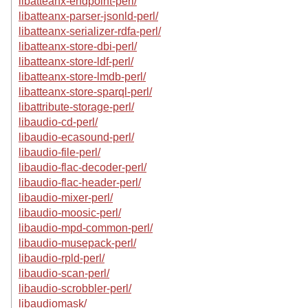
libatteanx-endpoint-perl/
libatteanx-parser-jsonld-perl/
libatteanx-serializer-rdfa-perl/
libatteanx-store-dbi-perl/
libatteanx-store-ldf-perl/
libatteanx-store-lmdb-perl/
libatteanx-store-sparql-perl/
libattribute-storage-perl/
libaudio-cd-perl/
libaudio-ecasound-perl/
libaudio-file-perl/
libaudio-flac-decoder-perl/
libaudio-flac-header-perl/
libaudio-mixer-perl/
libaudio-moosic-perl/
libaudio-mpd-common-perl/
libaudio-musepack-perl/
libaudio-rpld-perl/
libaudio-scan-perl/
libaudio-scrobbler-perl/
libaudiomask/