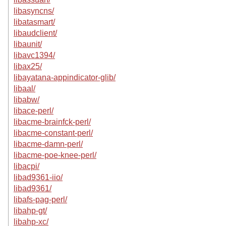
libasyncns/
libatasmart/
libaudclient/
libaunit/
libavc1394/
libax25/
libayatana-appindicator-glib/
libaal/
libabw/
libace-perl/
libacme-brainfck-perl/
libacme-constant-perl/
libacme-damn-perl/
libacme-poe-knee-perl/
libacpi/
libad9361-iio/
libad9361/
libafs-pag-perl/
libahp-gt/
libahp-xc/