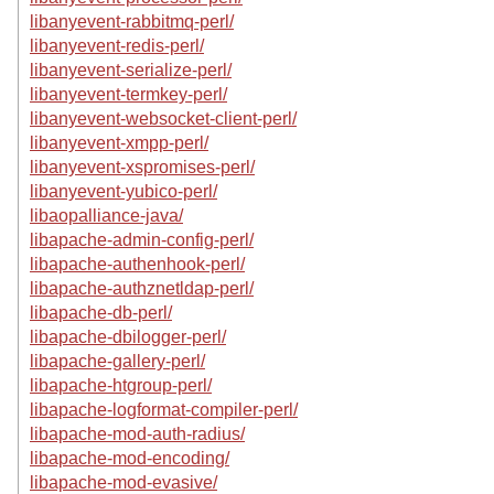
libanyevent-rabbitmq-perl/
libanyevent-redis-perl/
libanyevent-serialize-perl/
libanyevent-termkey-perl/
libanyevent-websocket-client-perl/
libanyevent-xmpp-perl/
libanyevent-xspromises-perl/
libanyevent-yubico-perl/
libaopalliance-java/
libapache-admin-config-perl/
libapache-authenhook-perl/
libapache-authznetldap-perl/
libapache-db-perl/
libapache-dbilogger-perl/
libapache-gallery-perl/
libapache-htgroup-perl/
libapache-logformat-compiler-perl/
libapache-mod-auth-radius/
libapache-mod-encoding/
libapache-mod-evasive/