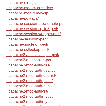
libapache-mod-jk/
libapache-mod-musicindex/
libapache-mod-removeip/
libapache-poi-java/
libapache-session-browseable-perl/
libapache-session-sqlite3-perl/
libapache-session-wrapper-perl/
libapache-sessionx-perl/
libapache-singleton-perl/
libapache-ssllookup-perl/
libapache2-authcassimple-perl/
libapache2-authcookie-perl/
libapache2-mod-auth-cas/
libapache2-mod-auth-gssapi/
libapache2-mod-auth-openid/
libapache2-mod-auth-plain/
libapache2-mod-auth-pubtkt/
libapache2-mod-auth-tkt/
libapache2-mod-authn-sasl/
libapache2-mod-authn-yolo/