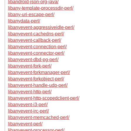
libandroid-json-org-java/
libany-template-processdir-perl/
libany-uri-escape-perl/
libanydata-perl/
libanyevent-aggressiveidle-perl/
libanyevent-cachedns-perl/
libanyevent-callback-perl/
libanyevent-connection-perl/
libanyevent-connector-perl/
libanyevent-dbd-pg-perl/
libanyevent-fork-perl/
libanyevent-forkmanager-perl/
libanyevent-forkobject-perl/
libanyevent-handle-udp-perl/
libanyevent-http-perl/
libanyevent-http-scopedclient-perl/
libanyevent-i3-perl/
libanyevent-irc-perl/
libanyevent-memcached-perl/
libanyevent-perl/
libanyevent-processor-perl/