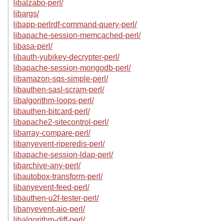
libalzabo-perl/
libargs/
libapp-perlrdf-command-query-perl/
libapache-session-memcached-perl/
libasa-perl/
libauth-yubikey-decrypter-perl/
libapache-session-mongodb-perl/
libamazon-sqs-simple-perl/
libauthen-sasl-scram-perl/
libalgorithm-loops-perl/
libauthen-bitcard-perl/
libapache2-sitecontrol-perl/
libarray-compare-perl/
libanyevent-riperedis-perl/
libapache-session-ldap-perl/
libarchive-any-perl/
libautobox-transform-perl/
libanyevent-feed-perl/
libauthen-u2f-tester-perl/
libanyevent-aio-perl/
libalgorithm-diff-perl/