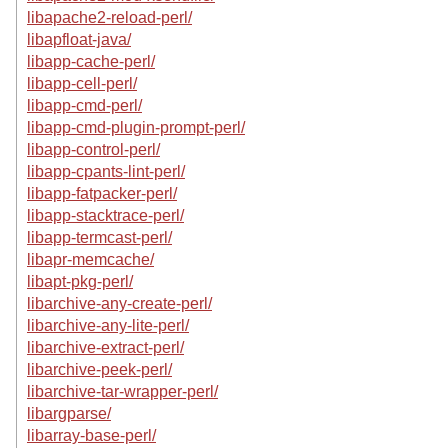
libapache2-reload-perl/
libapfloat-java/
libapp-cache-perl/
libapp-cell-perl/
libapp-cmd-perl/
libapp-cmd-plugin-prompt-perl/
libapp-control-perl/
libapp-cpants-lint-perl/
libapp-fatpacker-perl/
libapp-stacktrace-perl/
libapp-termcast-perl/
libapr-memcache/
libapt-pkg-perl/
libarchive-any-create-perl/
libarchive-any-lite-perl/
libarchive-extract-perl/
libarchive-peek-perl/
libarchive-tar-wrapper-perl/
libargparse/
libarray-base-perl/