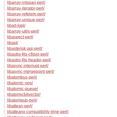
libarray-intspan-perl/
libarray-iterator-perl/
libarray-refelem-perl/
libarray-unique-perl/
libart-lgpl/
libarray-utils-perl/
libaspect-perl/
libast/
libasterisk-agi-perl/
libastro-fits-cfitsio-perl/
libastro-fits-header-perl/
libasync-interrupt-perl/
libasync-mergepoint-perl/
libatombus-perl/
libatomic-ops/
libatomic-queue/
libatomicbitvector/
libatompub-perl/
libattean-perl/
libatteanx-compatibility-trine-perl/