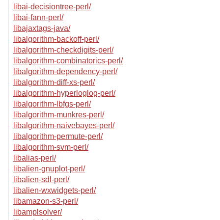
libai-decisiontree-perl/
libai-fann-perl/
libajaxtags-java/
libalgorithm-backoff-perl/
libalgorithm-checkdigits-perl/
libalgorithm-combinatorics-perl/
libalgorithm-dependency-perl/
libalgorithm-diff-xs-perl/
libalgorithm-hyperloglog-perl/
libalgorithm-lbfgs-perl/
libalgorithm-munkres-perl/
libalgorithm-naivebayes-perl/
libalgorithm-permute-perl/
libalgorithm-svm-perl/
libalias-perl/
libalien-gnuplot-perl/
libalien-sdl-perl/
libalien-wxwidgets-perl/
libamazon-s3-perl/
libamplsolver/