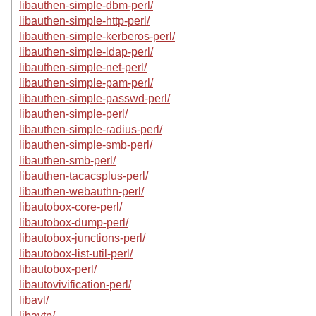
libauthen-simple-dbm-perl/
libauthen-simple-http-perl/
libauthen-simple-kerberos-perl/
libauthen-simple-ldap-perl/
libauthen-simple-net-perl/
libauthen-simple-pam-perl/
libauthen-simple-passwd-perl/
libauthen-simple-perl/
libauthen-simple-radius-perl/
libauthen-simple-smb-perl/
libauthen-smb-perl/
libauthen-tacacsplus-perl/
libauthen-webauthn-perl/
libautobox-core-perl/
libautobox-dump-perl/
libautobox-junctions-perl/
libautobox-list-util-perl/
libautobox-perl/
libautovivification-perl/
libavl/
libavtp/