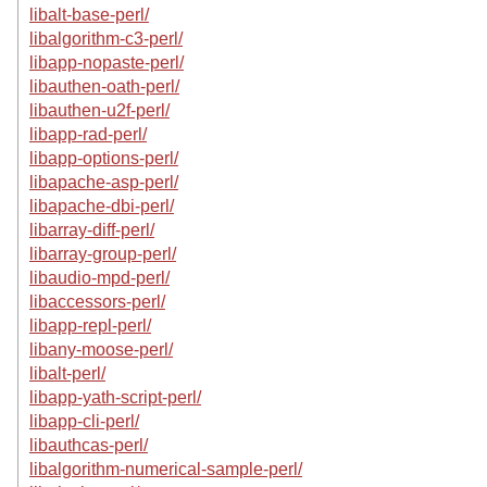
libalt-base-perl/
libalgorithm-c3-perl/
libapp-nopaste-perl/
libauthen-oath-perl/
libauthen-u2f-perl/
libapp-rad-perl/
libapp-options-perl/
libapache-asp-perl/
libapache-dbi-perl/
libarray-diff-perl/
libarray-group-perl/
libaudio-mpd-perl/
libaccessors-perl/
libapp-repl-perl/
libany-moose-perl/
libalt-perl/
libapp-yath-script-perl/
libapp-cli-perl/
libauthcas-perl/
libalgorithm-numerical-sample-perl/