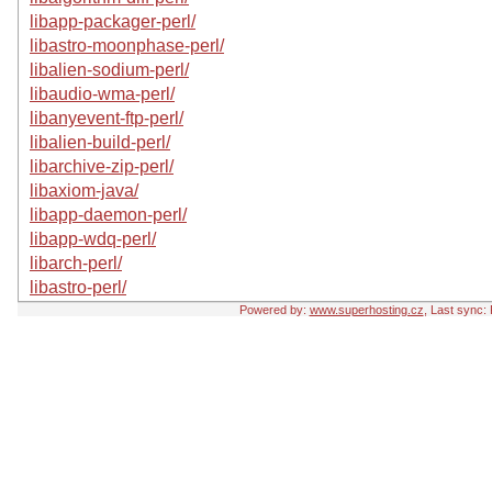
libapp-packager-perl/
libastro-moonphase-perl/
libalien-sodium-perl/
libaudio-wma-perl/
libanyevent-ftp-perl/
libalien-build-perl/
libarchive-zip-perl/
libaxiom-java/
libapp-daemon-perl/
libapp-wdq-perl/
libarch-perl/
libastro-perl/
Powered by:
www.superhosting.cz
, Last sync: