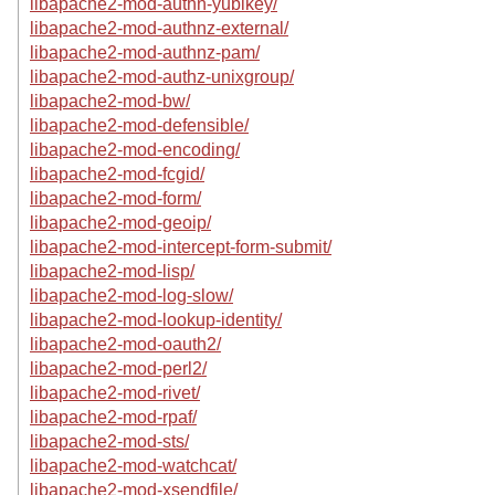
libapache2-mod-authn-yubikey/
libapache2-mod-authnz-external/
libapache2-mod-authnz-pam/
libapache2-mod-authz-unixgroup/
libapache2-mod-bw/
libapache2-mod-defensible/
libapache2-mod-encoding/
libapache2-mod-fcgid/
libapache2-mod-form/
libapache2-mod-geoip/
libapache2-mod-intercept-form-submit/
libapache2-mod-lisp/
libapache2-mod-log-slow/
libapache2-mod-lookup-identity/
libapache2-mod-oauth2/
libapache2-mod-perl2/
libapache2-mod-rivet/
libapache2-mod-rpaf/
libapache2-mod-sts/
libapache2-mod-watchcat/
libapache2-mod-xsendfile/