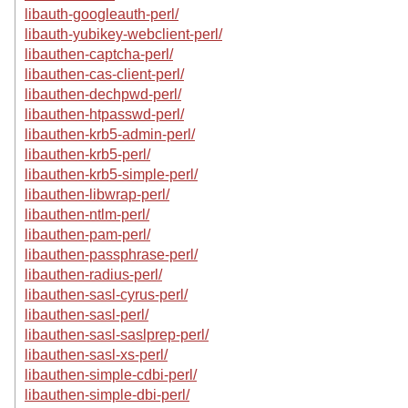
libauth-googleauth-perl/
libauth-yubikey-webclient-perl/
libauthen-captcha-perl/
libauthen-cas-client-perl/
libauthen-dechpwd-perl/
libauthen-htpasswd-perl/
libauthen-krb5-admin-perl/
libauthen-krb5-perl/
libauthen-krb5-simple-perl/
libauthen-libwrap-perl/
libauthen-ntlm-perl/
libauthen-pam-perl/
libauthen-passphrase-perl/
libauthen-radius-perl/
libauthen-sasl-cyrus-perl/
libauthen-sasl-perl/
libauthen-sasl-saslprep-perl/
libauthen-sasl-xs-perl/
libauthen-simple-cdbi-perl/
libauthen-simple-dbi-perl/