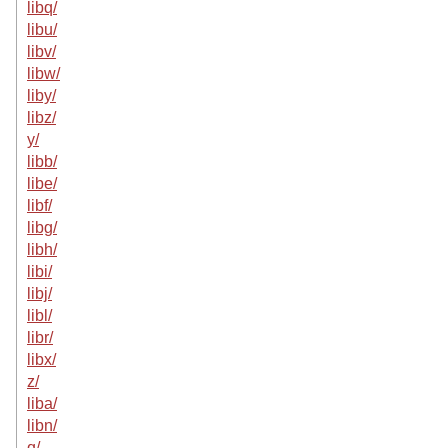
libq/
libu/
libv/
libw/
liby/
libz/
y/
libb/
libe/
libf/
libg/
libh/
libi/
libj/
libl/
libr/
libx/
z/
liba/
libn/
q/