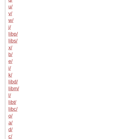
u/
v/
w/
j/
libp/
libs/
x/
b/
e/
i/
k/
libd/
libm/
l/
libt/
libc/
o/
a/
d/
c/