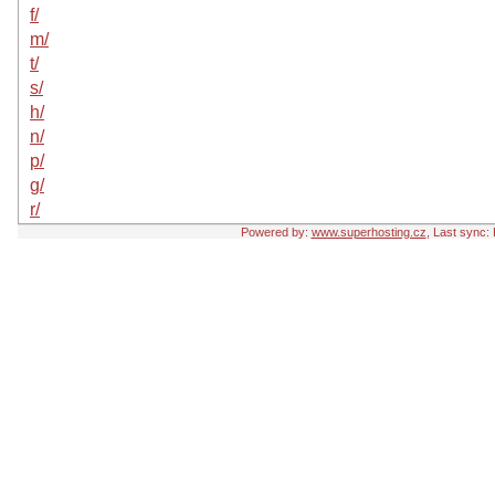
f/
m/
t/
s/
h/
n/
p/
g/
r/
Powered by:
www.superhosting.cz
, Last sync: