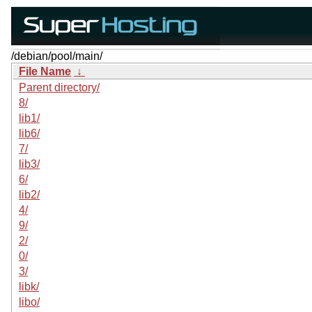
/debian/pool/main/
File Name
↓
Parent directory/
8/
lib1/
lib6/
7/
lib3/
6/
lib2/
4/
9/
2/
0/
3/
libk/
libo/