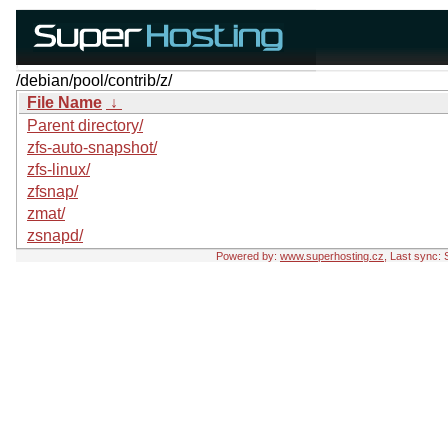
/debian/pool/contrib/z/
File Name
↓
Parent directory/
zfs-auto-snapshot/
zfs-linux/
zfsnap/
zmat/
zsnapd/
Powered by:
www.superhosting.cz
, Last sync: