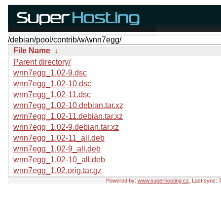
/debian/pool/contrib/w/wnn7egg/
File Name
↓
Parent directory/
wnn7egg_1.02-9.dsc
wnn7egg_1.02-10.dsc
wnn7egg_1.02-11.dsc
wnn7egg_1.02-10.debian.tar.xz
wnn7egg_1.02-11.debian.tar.xz
wnn7egg_1.02-9.debian.tar.xz
wnn7egg_1.02-11_all.deb
wnn7egg_1.02-9_all.deb
wnn7egg_1.02-10_all.deb
wnn7egg_1.02.orig.tar.gz
Powered by:
www.superhosting.cz
, Last sync: