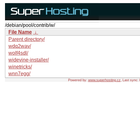
/debian/pool/contrib/w/
File Name
↓
Parent directory/
wdq2wav/
wolf4sdl/
widevine-installer/
winetricks/
wnn7egg/
Powered by:
www.superhosting.cz
, Last sync: