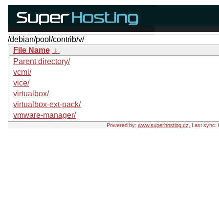
/debian/pool/contrib/v/
File Name
↓
Parent directory/
vcmi/
vice/
virtualbox/
virtualbox-ext-pack/
vmware-manager/
Powered by:
www.superhosting.cz
, Last sync: