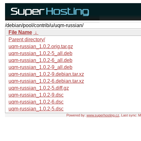
/debian/pool/contrib/u/uqm-russian/
File Name
↓
Parent directory/
uqm-russian_1.0.2.orig.tar.gz
uqm-russian_1.0.2-5_all.deb
uqm-russian_1.0.2-6_all.deb
uqm-russian_1.0.2-9_all.deb
uqm-russian_1.0.2-9.debian.tar.xz
uqm-russian_1.0.2-6.debian.tar.xz
uqm-russian_1.0.2-5.diff.gz
uqm-russian_1.0.2-9.dsc
uqm-russian_1.0.2-6.dsc
uqm-russian_1.0.2-5.dsc
Powered by:
www.superhosting.cz
, Last sync: 