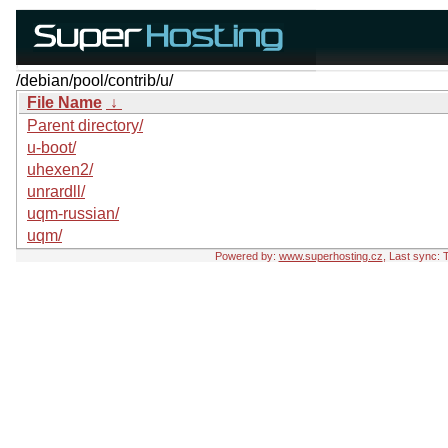
/debian/pool/contrib/u/
File Name
↓
Parent directory/
u-boot/
uhexen2/
unrardll/
uqm-russian/
uqm/
Powered by:
www.superhosting.cz
, Last sync: