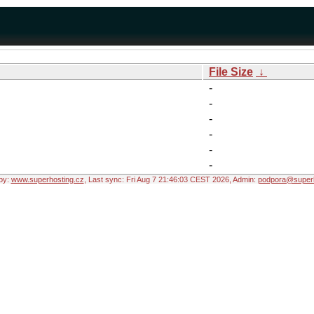
File Size
↓
-
-
-
-
-
-
by:
www.superhosting.cz
, Last sync: Fri Aug 7 21:46:03 CEST 2026, Admin:
podpora@superh