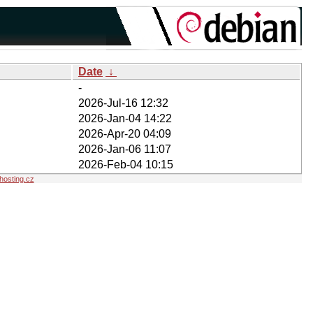
Date
↓
-
2026-Jul-16 12:32
2026-Jan-04 14:22
2026-Apr-20 04:09
2026-Jan-06 11:07
2026-Feb-04 10:15
osting.cz