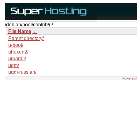
/debian/pool/contrib/u/
File Name
↓
Parent directory/
u-boot/
uhexen2/
unrardll/
uqm/
uqm-russian/
Powered 