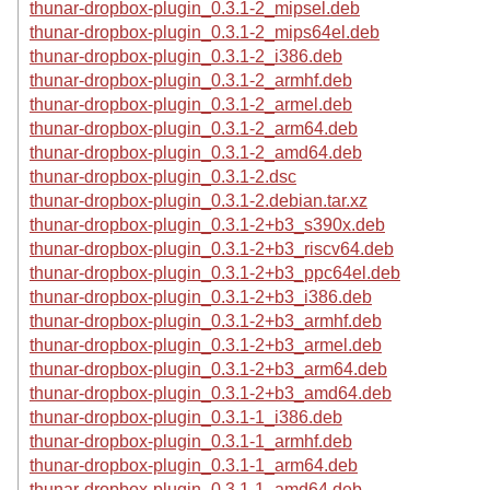
thunar-dropbox-plugin_0.3.1-2_mipsel.deb
thunar-dropbox-plugin_0.3.1-2_mips64el.deb
thunar-dropbox-plugin_0.3.1-2_i386.deb
thunar-dropbox-plugin_0.3.1-2_armhf.deb
thunar-dropbox-plugin_0.3.1-2_armel.deb
thunar-dropbox-plugin_0.3.1-2_arm64.deb
thunar-dropbox-plugin_0.3.1-2_amd64.deb
thunar-dropbox-plugin_0.3.1-2.dsc
thunar-dropbox-plugin_0.3.1-2.debian.tar.xz
thunar-dropbox-plugin_0.3.1-2+b3_s390x.deb
thunar-dropbox-plugin_0.3.1-2+b3_riscv64.deb
thunar-dropbox-plugin_0.3.1-2+b3_ppc64el.deb
thunar-dropbox-plugin_0.3.1-2+b3_i386.deb
thunar-dropbox-plugin_0.3.1-2+b3_armhf.deb
thunar-dropbox-plugin_0.3.1-2+b3_armel.deb
thunar-dropbox-plugin_0.3.1-2+b3_arm64.deb
thunar-dropbox-plugin_0.3.1-2+b3_amd64.deb
thunar-dropbox-plugin_0.3.1-1_i386.deb
thunar-dropbox-plugin_0.3.1-1_armhf.deb
thunar-dropbox-plugin_0.3.1-1_arm64.deb
thunar-dropbox-plugin_0.3.1-1_amd64.deb