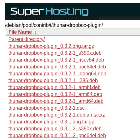
/debian/pool/contrib/t/thunar-dropbox-plugin/
File Name
↓
Parent directory/
thunar-dropbox-plugin_0.3.2.orig.tar.gz
thunar-dropbox-plugin_0.3.2-1_s390x.deb
thunar-dropbox-plugin_0.3.2-1_riscv64.deb
thunar-dropbox-plugin_0.3.2-1_ppc64el.deb
thunar-dropbox-plugin_0.3.2-1_loong64.deb
thunar-dropbox-plugin_0.3.2-1_i386.deb
thunar-dropbox-plugin_0.3.2-1_armhf.deb
thunar-dropbox-plugin_0.3.2-1_arm64.deb
thunar-dropbox-plugin_0.3.2-1_amd64.deb
thunar-dropbox-plugin_0.3.2-1.dsc
thunar-dropbox-plugin_0.3.2-1.debian.tar.xz
thunar-dropbox-plugin_0.3.1.orig.tar.gz
thunar-dropbox-plugin_0.3.1-2_s390x.deb
thunar-dropbox-plugin_0.3.1-2_ppc64el.deb