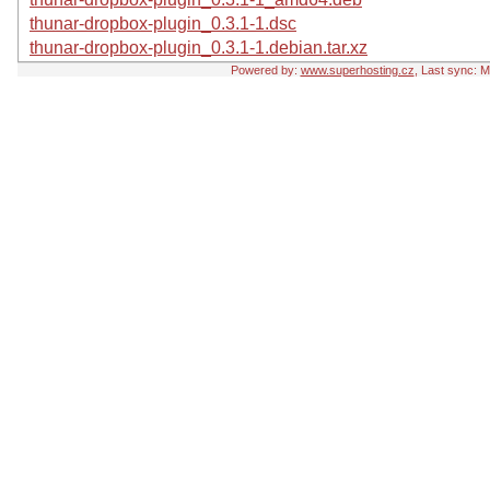
thunar-dropbox-plugin_0.3.1-1.dsc
thunar-dropbox-plugin_0.3.1-1.debian.tar.xz
Powered by:
www.superhosting.cz
, Last sync: 