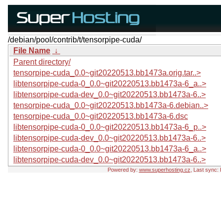
/debian/pool/contrib/t/tensorpipe-cuda/
File Name
↓
Parent directory/
tensorpipe-cuda_0.0~git20220513.bb1473a.orig.tar..>
libtensorpipe-cuda-0_0.0~git20220513.bb1473a-6_a..>
libtensorpipe-cuda-dev_0.0~git20220513.bb1473a-6..>
tensorpipe-cuda_0.0~git20220513.bb1473a-6.debian..>
tensorpipe-cuda_0.0~git20220513.bb1473a-6.dsc
libtensorpipe-cuda-0_0.0~git20220513.bb1473a-6_p..>
libtensorpipe-cuda-dev_0.0~git20220513.bb1473a-6..>
libtensorpipe-cuda-0_0.0~git20220513.bb1473a-6_a..>
libtensorpipe-cuda-dev_0.0~git20220513.bb1473a-6..>
Powered by:
www.superhosting.cz
, Last sync: