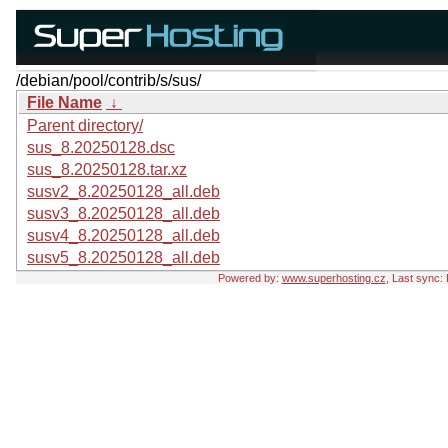
/debian/pool/contrib/s/sus/
File Name
↓
Parent directory/
sus_8.20250128.dsc
sus_8.20250128.tar.xz
susv2_8.20250128_all.deb
susv3_8.20250128_all.deb
susv4_8.20250128_all.deb
susv5_8.20250128_all.deb
Powered by:
www.superhosting.cz
, Last sync: