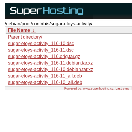
/debian/pool/contrib/s/sugar-etoys-activity/
File Name
↓
Parent directory/
sugar-etoys-activity_116-10.dsc
sugar-etoys-activity_116-11.dsc
sugar-etoys-activity_116.orig.tar.gz
sugar-etoys-activity_116-11.debian.tar.xz
sugar-etoys-activity_116-10.debian.tar.xz
sugar-etoys-activity_116-11_all.deb
sugar-etoys-activity_116-10_all.deb
Powered by:
www.superhosting.cz
, Last sync: