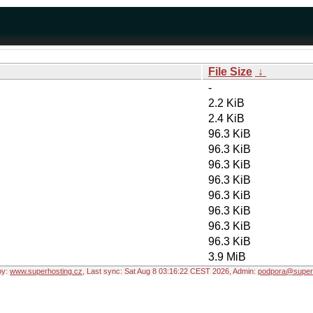
File Size
↓
-
2.2 KiB
2.4 KiB
96.3 KiB
96.3 KiB
96.3 KiB
96.3 KiB
96.3 KiB
96.3 KiB
96.3 KiB
96.3 KiB
3.9 MiB
by:
www.superhosting.cz
, Last sync: Sat Aug 8 03:16:22 CEST 2026, Admin:
podpora@superh