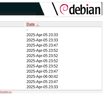
Date
↓
-
2025-Apr-05 23:33
2025-Apr-05 23:33
2025-Apr-05 23:47
2025-Apr-05 23:52
2025-Apr-05 23:52
2025-Apr-05 23:52
2025-Apr-05 23:52
2025-Apr-05 23:47
2025-Apr-06 00:42
2025-Apr-05 23:47
2025-Apr-05 23:33
osting.cz