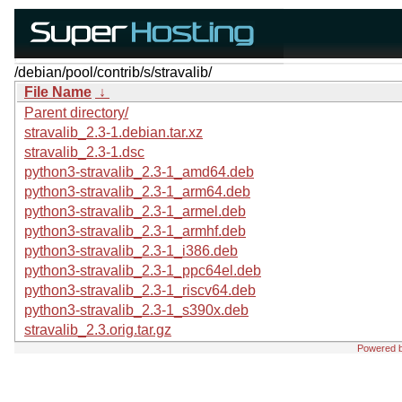
/debian/pool/contrib/s/stravalib/
File Name
↓
Parent directory/
stravalib_2.3-1.debian.tar.xz
stravalib_2.3-1.dsc
python3-stravalib_2.3-1_amd64.deb
python3-stravalib_2.3-1_arm64.deb
python3-stravalib_2.3-1_armel.deb
python3-stravalib_2.3-1_armhf.deb
python3-stravalib_2.3-1_i386.deb
python3-stravalib_2.3-1_ppc64el.deb
python3-stravalib_2.3-1_riscv64.deb
python3-stravalib_2.3-1_s390x.deb
stravalib_2.3.orig.tar.gz
Powered 