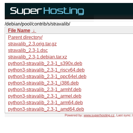
/debian/pool/contrib/s/stravalib/
File Name
↓
Parent directory/
stravalib_2.3.orig.tar.gz
stravalib_2.3-1.dsc
stravalib_2.3-1.debian.tar.xz
python3-stravalib_2.3-1_s390x.deb
python3-stravalib_2.3-1_riscv64.deb
python3-stravalib_2.3-1_ppc64el.deb
python3-stravalib_2.3-1_i386.deb
python3-stravalib_2.3-1_armhf.deb
python3-stravalib_2.3-1_armel.deb
python3-stravalib_2.3-1_arm64.deb
python3-stravalib_2.3-1_amd64.deb
Powered by:
www.superhosting.cz
, Last sync: