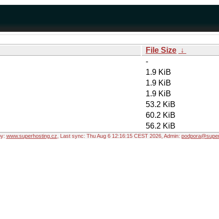
File Size
↓
-
1.9 KiB
1.9 KiB
1.9 KiB
53.2 KiB
60.2 KiB
56.2 KiB
by:
www.superhosting.cz
, Last sync: Thu Aug 6 12:16:15 CEST 2026, Admin:
podpora@super