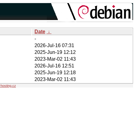
Date
↓
-
2026-Jul-16 07:31
2025-Jun-19 12:12
2023-Mar-02 11:43
2026-Jul-16 12:51
2025-Jun-19 12:18
2023-Mar-02 11:43
hosting.cz