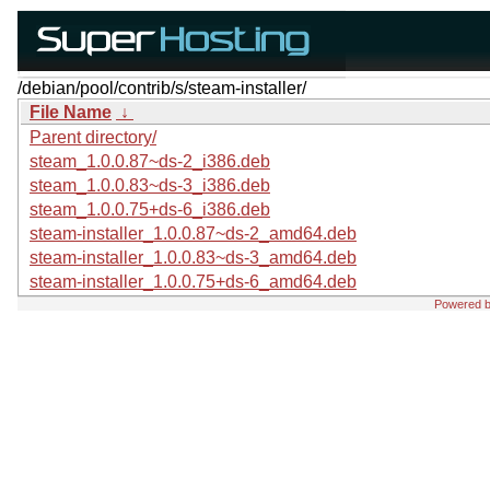
/debian/pool/contrib/s/steam-installer/
File Name
↓
Parent directory/
steam_1.0.0.87~ds-2_i386.deb
steam_1.0.0.83~ds-3_i386.deb
steam_1.0.0.75+ds-6_i386.deb
steam-installer_1.0.0.87~ds-2_amd64.deb
steam-installer_1.0.0.83~ds-3_amd64.deb
steam-installer_1.0.0.75+ds-6_amd64.deb
Powered 