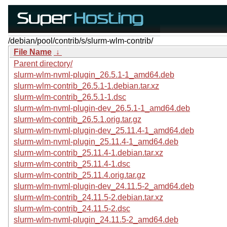
/debian/pool/contrib/s/slurm-wlm-contrib/
File Name
↓
Parent directory/
slurm-wlm-nvml-plugin_26.5.1-1_amd64.deb
slurm-wlm-contrib_26.5.1-1.debian.tar.xz
slurm-wlm-contrib_26.5.1-1.dsc
slurm-wlm-nvml-plugin-dev_26.5.1-1_amd64.deb
slurm-wlm-contrib_26.5.1.orig.tar.gz
slurm-wlm-nvml-plugin-dev_25.11.4-1_amd64.deb
slurm-wlm-nvml-plugin_25.11.4-1_amd64.deb
slurm-wlm-contrib_25.11.4-1.debian.tar.xz
slurm-wlm-contrib_25.11.4-1.dsc
slurm-wlm-contrib_25.11.4.orig.tar.gz
slurm-wlm-nvml-plugin-dev_24.11.5-2_amd64.deb
slurm-wlm-contrib_24.11.5-2.debian.tar.xz
slurm-wlm-contrib_24.11.5-2.dsc
slurm-wlm-nvml-plugin_24.11.5-2_amd64.deb