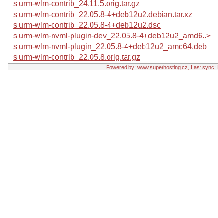
slurm-wlm-contrib_24.11.5.orig.tar.gz
slurm-wlm-contrib_22.05.8-4+deb12u2.debian.tar.xz
slurm-wlm-contrib_22.05.8-4+deb12u2.dsc
slurm-wlm-nvml-plugin-dev_22.05.8-4+deb12u2_amd6..>
slurm-wlm-nvml-plugin_22.05.8-4+deb12u2_amd64.deb
slurm-wlm-contrib_22.05.8.orig.tar.gz
Powered by:
www.superhosting.cz
, Last sync: