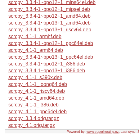
scrcpy_3.3.4-1~bpo12+1_mips64el.deb
scrcpy_3.3.4-1~bpo12+1_mipsel.deb
scrcpy_3.3.4-1~bpo12+1_amd64.deb
scrcpy_3.3.4-1~bpo13+1_amd64.deb
scrcpy_3.3.4-1~bpo13+1_riscv64.deb
scrcpy_4.1-1_armhf.deb
scrcpy_3.3.4-1~bpo12+1_ppc64el.deb
scrcpy_4.1-1_arm64.deb
scrcpy_3.3.4-1~bpo13+1_ppc64el.deb
scrcpy_3.3.4-1~bpo12+1_i386.deb
scrcpy_3.3.4-1~bpo13+1_i386.deb
scrcpy_4.1-1_s390x.deb
scrcpy_4.1-1_loong64.deb
scrcpy_4.1-1_riscv64.deb
scrcpy_4.1-1_amd64.deb
scrcpy_4.1-1_i386.deb
scrcpy_4.1-1_ppc64el.deb
scrcpy_3.3.4.orig.tar.gz
scrcpy_4.1.orig.tar.gz
Powered by:
www.superhosting.cz
, Last sync: