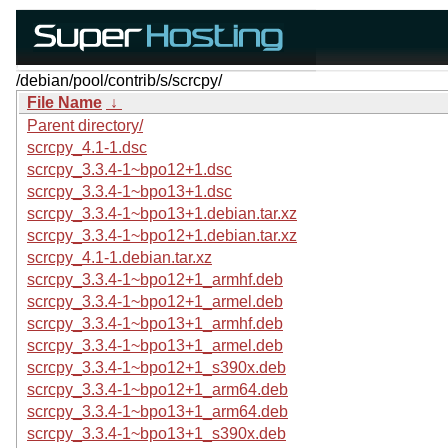
/debian/pool/contrib/s/scrcpy/
File Name
↓
Parent directory/
scrcpy_4.1-1.dsc
scrcpy_3.3.4-1~bpo12+1.dsc
scrcpy_3.3.4-1~bpo13+1.dsc
scrcpy_3.3.4-1~bpo13+1.debian.tar.xz
scrcpy_3.3.4-1~bpo12+1.debian.tar.xz
scrcpy_4.1-1.debian.tar.xz
scrcpy_3.3.4-1~bpo12+1_armhf.deb
scrcpy_3.3.4-1~bpo12+1_armel.deb
scrcpy_3.3.4-1~bpo13+1_armhf.deb
scrcpy_3.3.4-1~bpo13+1_armel.deb
scrcpy_3.3.4-1~bpo12+1_s390x.deb
scrcpy_3.3.4-1~bpo12+1_arm64.deb
scrcpy_3.3.4-1~bpo13+1_arm64.deb
scrcpy_3.3.4-1~bpo13+1_s390x.deb