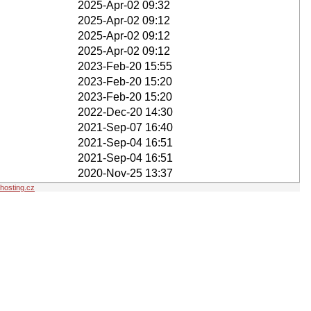
2025-Apr-02 09:32
2025-Apr-02 09:12
2025-Apr-02 09:12
2025-Apr-02 09:12
2023-Feb-20 15:55
2023-Feb-20 15:20
2023-Feb-20 15:20
2022-Dec-20 14:30
2021-Sep-07 16:40
2021-Sep-04 16:51
2021-Sep-04 16:51
2020-Nov-25 13:37
osting.cz