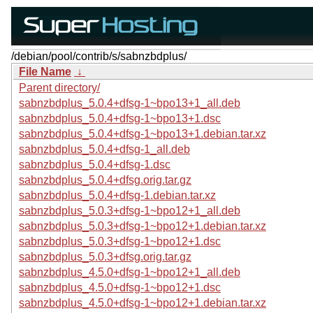
/debian/pool/contrib/s/sabnzbdplus/
File Name
↓
Parent directory/
sabnzbdplus_5.0.4+dfsg-1~bpo13+1_all.deb
sabnzbdplus_5.0.4+dfsg-1~bpo13+1.dsc
sabnzbdplus_5.0.4+dfsg-1~bpo13+1.debian.tar.xz
sabnzbdplus_5.0.4+dfsg-1_all.deb
sabnzbdplus_5.0.4+dfsg-1.dsc
sabnzbdplus_5.0.4+dfsg.orig.tar.gz
sabnzbdplus_5.0.4+dfsg-1.debian.tar.xz
sabnzbdplus_5.0.3+dfsg-1~bpo12+1_all.deb
sabnzbdplus_5.0.3+dfsg-1~bpo12+1.debian.tar.xz
sabnzbdplus_5.0.3+dfsg-1~bpo12+1.dsc
sabnzbdplus_5.0.3+dfsg.orig.tar.gz
sabnzbdplus_4.5.0+dfsg-1~bpo12+1_all.deb
sabnzbdplus_4.5.0+dfsg-1~bpo12+1.dsc
sabnzbdplus_4.5.0+dfsg-1~bpo12+1.debian.tar.xz