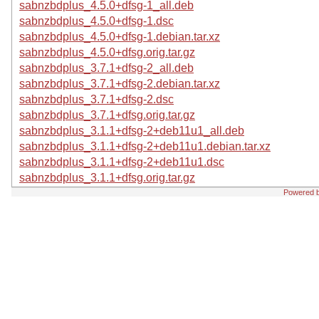
sabnzbdplus_4.5.0+dfsg-1_all.deb
sabnzbdplus_4.5.0+dfsg-1.dsc
sabnzbdplus_4.5.0+dfsg-1.debian.tar.xz
sabnzbdplus_4.5.0+dfsg.orig.tar.gz
sabnzbdplus_3.7.1+dfsg-2_all.deb
sabnzbdplus_3.7.1+dfsg-2.debian.tar.xz
sabnzbdplus_3.7.1+dfsg-2.dsc
sabnzbdplus_3.7.1+dfsg.orig.tar.gz
sabnzbdplus_3.1.1+dfsg-2+deb11u1_all.deb
sabnzbdplus_3.1.1+dfsg-2+deb11u1.debian.tar.xz
sabnzbdplus_3.1.1+dfsg-2+deb11u1.dsc
sabnzbdplus_3.1.1+dfsg.orig.tar.gz
Powered 