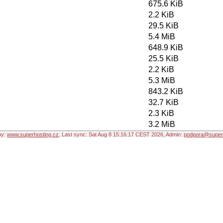
675.6 KiB
2.2 KiB
29.5 KiB
5.4 MiB
648.9 KiB
25.5 KiB
2.2 KiB
5.3 MiB
843.2 KiB
32.7 KiB
2.3 KiB
3.2 MiB
by:
www.superhosting.cz
, Last sync: Sat Aug 8 15:16:17 CEST 2026, Admin:
podpora@superh