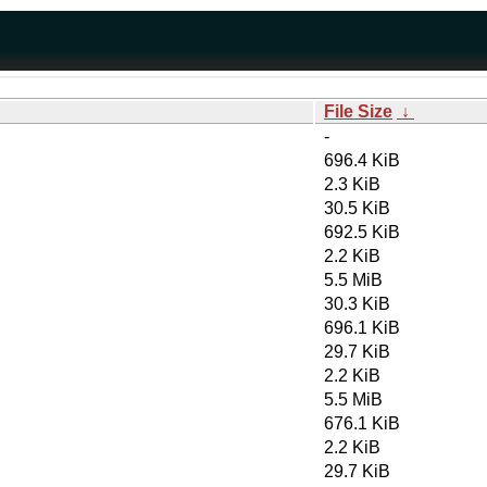
File Size
↓
-
696.4 KiB
2.3 KiB
30.5 KiB
692.5 KiB
2.2 KiB
5.5 MiB
30.3 KiB
696.1 KiB
29.7 KiB
2.2 KiB
5.5 MiB
676.1 KiB
2.2 KiB
29.7 KiB