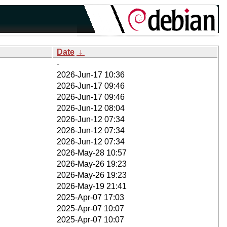
Date
↓
-
2026-Jun-17 10:36
2026-Jun-17 09:46
2026-Jun-17 09:46
2026-Jun-12 08:04
2026-Jun-12 07:34
2026-Jun-12 07:34
2026-Jun-12 07:34
2026-May-28 10:57
2026-May-26 19:23
2026-May-26 19:23
2026-May-19 21:41
2025-Apr-07 17:03
2025-Apr-07 10:07
2025-Apr-07 10:07