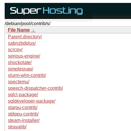
/debian/pool/contrib/s/
File Name
↓
Parent directory/
sabnzbdplus/
scrcpy/
serious-engine/
shockolate/
simplesnap/
slurm-wlm-contrib/
spectemu/
speech-dispatcher-contrib/
sqlcl-package/
sqldeveloper-package/
starpu-contrib/
stdgpu-contrib/
steam-installer/
stravalib/