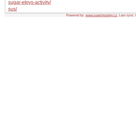
sugar-etoys-activity/
sus/
Powered by:
www.superhosting.cz
, Last sync: