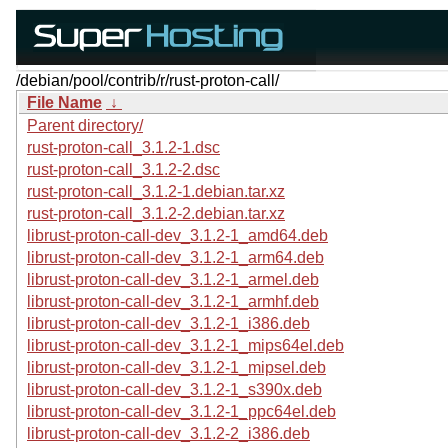
/debian/pool/contrib/r/rust-proton-call/
File Name
↓
Parent directory/
rust-proton-call_3.1.2-1.dsc
rust-proton-call_3.1.2-2.dsc
rust-proton-call_3.1.2-1.debian.tar.xz
rust-proton-call_3.1.2-2.debian.tar.xz
librust-proton-call-dev_3.1.2-1_amd64.deb
librust-proton-call-dev_3.1.2-1_arm64.deb
librust-proton-call-dev_3.1.2-1_armel.deb
librust-proton-call-dev_3.1.2-1_armhf.deb
librust-proton-call-dev_3.1.2-1_i386.deb
librust-proton-call-dev_3.1.2-1_mips64el.deb
librust-proton-call-dev_3.1.2-1_mipsel.deb
librust-proton-call-dev_3.1.2-1_s390x.deb
librust-proton-call-dev_3.1.2-1_ppc64el.deb
librust-proton-call-dev_3.1.2-2_i386.deb