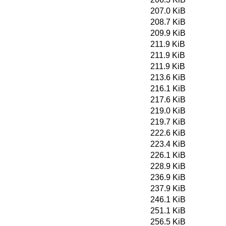
207.0 KiB
208.7 KiB
209.9 KiB
211.9 KiB
211.9 KiB
211.9 KiB
213.6 KiB
216.1 KiB
217.6 KiB
219.0 KiB
219.7 KiB
222.6 KiB
223.4 KiB
226.1 KiB
228.9 KiB
236.9 KiB
237.9 KiB
246.1 KiB
251.1 KiB
256.5 KiB