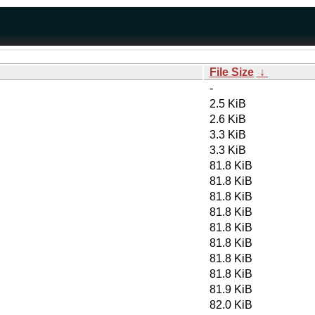
File Size
↓
-
2.5 KiB
2.6 KiB
3.3 KiB
3.3 KiB
81.8 KiB
81.8 KiB
81.8 KiB
81.8 KiB
81.8 KiB
81.8 KiB
81.8 KiB
81.8 KiB
81.9 KiB
82.0 KiB