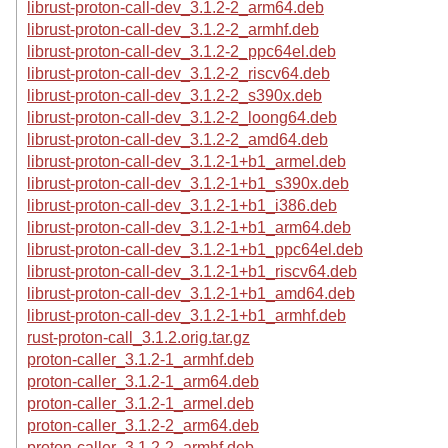
librust-proton-call-dev_3.1.2-2_arm64.deb
librust-proton-call-dev_3.1.2-2_armhf.deb
librust-proton-call-dev_3.1.2-2_ppc64el.deb
librust-proton-call-dev_3.1.2-2_riscv64.deb
librust-proton-call-dev_3.1.2-2_s390x.deb
librust-proton-call-dev_3.1.2-2_loong64.deb
librust-proton-call-dev_3.1.2-2_amd64.deb
librust-proton-call-dev_3.1.2-1+b1_armel.deb
librust-proton-call-dev_3.1.2-1+b1_s390x.deb
librust-proton-call-dev_3.1.2-1+b1_i386.deb
librust-proton-call-dev_3.1.2-1+b1_arm64.deb
librust-proton-call-dev_3.1.2-1+b1_ppc64el.deb
librust-proton-call-dev_3.1.2-1+b1_riscv64.deb
librust-proton-call-dev_3.1.2-1+b1_amd64.deb
librust-proton-call-dev_3.1.2-1+b1_armhf.deb
rust-proton-call_3.1.2.orig.tar.gz
proton-caller_3.1.2-1_armhf.deb
proton-caller_3.1.2-1_arm64.deb
proton-caller_3.1.2-1_armel.deb
proton-caller_3.1.2-2_arm64.deb
proton-caller_3.1.2-2_armhf.deb