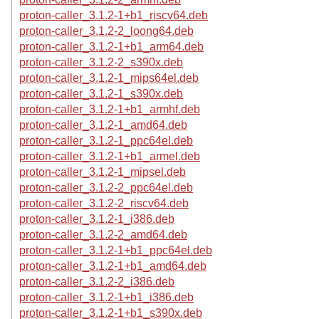
proton-caller_3.1.2-1+b1_riscv64.deb
proton-caller_3.1.2-2_loong64.deb
proton-caller_3.1.2-1+b1_arm64.deb
proton-caller_3.1.2-2_s390x.deb
proton-caller_3.1.2-1_mips64el.deb
proton-caller_3.1.2-1_s390x.deb
proton-caller_3.1.2-1+b1_armhf.deb
proton-caller_3.1.2-1_amd64.deb
proton-caller_3.1.2-1_ppc64el.deb
proton-caller_3.1.2-1+b1_armel.deb
proton-caller_3.1.2-1_mipsel.deb
proton-caller_3.1.2-2_ppc64el.deb
proton-caller_3.1.2-2_riscv64.deb
proton-caller_3.1.2-1_i386.deb
proton-caller_3.1.2-2_amd64.deb
proton-caller_3.1.2-1+b1_ppc64el.deb
proton-caller_3.1.2-1+b1_amd64.deb
proton-caller_3.1.2-2_i386.deb
proton-caller_3.1.2-1+b1_i386.deb
proton-caller_3.1.2-1+b1_s390x.deb