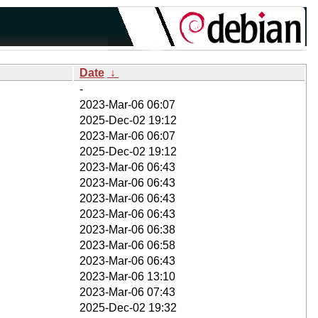
Date
↓
-
2023-Mar-06 06:07
2025-Dec-02 19:12
2023-Mar-06 06:07
2025-Dec-02 19:12
2023-Mar-06 06:43
2023-Mar-06 06:43
2023-Mar-06 06:43
2023-Mar-06 06:43
2023-Mar-06 06:38
2023-Mar-06 06:58
2023-Mar-06 06:43
2023-Mar-06 13:10
2023-Mar-06 07:43
2025-Dec-02 19:32