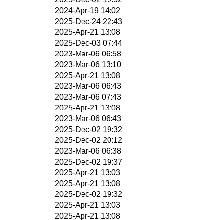
2024-Apr-19 14:02
2025-Dec-24 22:43
2025-Apr-21 13:08
2025-Dec-03 07:44
2023-Mar-06 06:58
2023-Mar-06 13:10
2025-Apr-21 13:08
2023-Mar-06 06:43
2023-Mar-06 07:43
2025-Apr-21 13:08
2023-Mar-06 06:43
2025-Dec-02 19:32
2025-Dec-02 20:12
2023-Mar-06 06:38
2025-Dec-02 19:37
2025-Apr-21 13:03
2025-Apr-21 13:08
2025-Dec-02 19:32
2025-Apr-21 13:03
2025-Apr-21 13:08