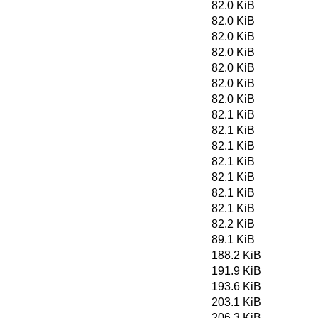
82.0 KiB
82.0 KiB
82.0 KiB
82.0 KiB
82.0 KiB
82.0 KiB
82.0 KiB
82.1 KiB
82.1 KiB
82.1 KiB
82.1 KiB
82.1 KiB
82.1 KiB
82.1 KiB
82.2 KiB
89.1 KiB
188.2 KiB
191.9 KiB
193.6 KiB
203.1 KiB
206.3 KiB