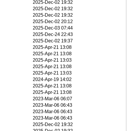
2025-Dec-02 19:32
2025-Dec-02 19:32
2025-Dec-02 19:32
2025-Dec-02 20:12
2025-Dec-03 07:44
2025-Dec-24 22:43
2025-Dec-02 19:37
2025-Apr-21 13:08
2025-Apr-21 13:08
2025-Apr-21 13:03
2025-Apr-21 13:08
2025-Apr-21 13:03
2024-Apr-19 14:02
2025-Apr-21 13:08
2025-Apr-21 13:08
2023-Mar-06 06:07
2023-Mar-06 06:43
2023-Mar-06 06:43
2023-Mar-06 06:43
2025-Dec-02 19:32
2025-Dec-02 19:32