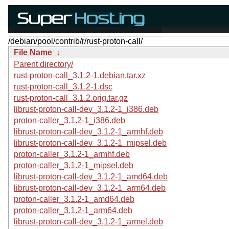
/debian/pool/contrib/r/rust-proton-call/
File Name
↓
Parent directory/
rust-proton-call_3.1.2-1.debian.tar.xz
rust-proton-call_3.1.2-1.dsc
rust-proton-call_3.1.2.orig.tar.gz
librust-proton-call-dev_3.1.2-1_i386.deb
proton-caller_3.1.2-1_i386.deb
librust-proton-call-dev_3.1.2-1_armhf.deb
librust-proton-call-dev_3.1.2-1_mipsel.deb
proton-caller_3.1.2-1_armhf.deb
proton-caller_3.1.2-1_mipsel.deb
librust-proton-call-dev_3.1.2-1_amd64.deb
librust-proton-call-dev_3.1.2-1_arm64.deb
proton-caller_3.1.2-1_amd64.deb
proton-caller_3.1.2-1_arm64.deb
librust-proton-call-dev_3.1.2-1_armel.deb