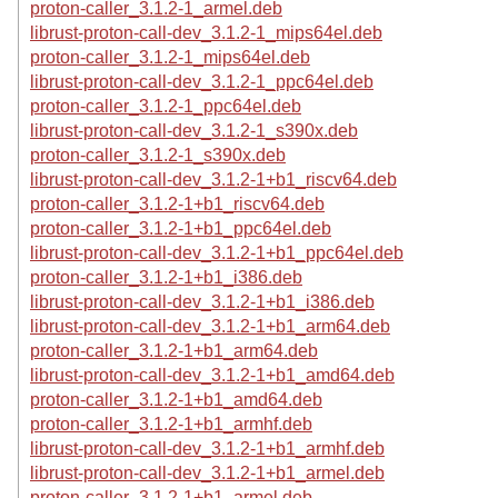
proton-caller_3.1.2-1_armel.deb
librust-proton-call-dev_3.1.2-1_mips64el.deb
proton-caller_3.1.2-1_mips64el.deb
librust-proton-call-dev_3.1.2-1_ppc64el.deb
proton-caller_3.1.2-1_ppc64el.deb
librust-proton-call-dev_3.1.2-1_s390x.deb
proton-caller_3.1.2-1_s390x.deb
librust-proton-call-dev_3.1.2-1+b1_riscv64.deb
proton-caller_3.1.2-1+b1_riscv64.deb
proton-caller_3.1.2-1+b1_ppc64el.deb
librust-proton-call-dev_3.1.2-1+b1_ppc64el.deb
proton-caller_3.1.2-1+b1_i386.deb
librust-proton-call-dev_3.1.2-1+b1_i386.deb
librust-proton-call-dev_3.1.2-1+b1_arm64.deb
proton-caller_3.1.2-1+b1_arm64.deb
librust-proton-call-dev_3.1.2-1+b1_amd64.deb
proton-caller_3.1.2-1+b1_amd64.deb
proton-caller_3.1.2-1+b1_armhf.deb
librust-proton-call-dev_3.1.2-1+b1_armhf.deb
librust-proton-call-dev_3.1.2-1+b1_armel.deb
proton-caller_3.1.2-1+b1_armel.deb