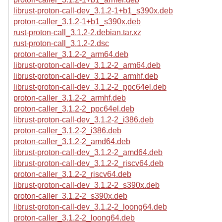
librust-proton-call-dev_3.1.2-1+b1_s390x.deb
proton-caller_3.1.2-1+b1_s390x.deb
rust-proton-call_3.1.2-2.debian.tar.xz
rust-proton-call_3.1.2-2.dsc
proton-caller_3.1.2-2_arm64.deb
librust-proton-call-dev_3.1.2-2_arm64.deb
librust-proton-call-dev_3.1.2-2_armhf.deb
librust-proton-call-dev_3.1.2-2_ppc64el.deb
proton-caller_3.1.2-2_armhf.deb
proton-caller_3.1.2-2_ppc64el.deb
librust-proton-call-dev_3.1.2-2_i386.deb
proton-caller_3.1.2-2_i386.deb
proton-caller_3.1.2-2_amd64.deb
librust-proton-call-dev_3.1.2-2_amd64.deb
librust-proton-call-dev_3.1.2-2_riscv64.deb
proton-caller_3.1.2-2_riscv64.deb
librust-proton-call-dev_3.1.2-2_s390x.deb
proton-caller_3.1.2-2_s390x.deb
librust-proton-call-dev_3.1.2-2_loong64.deb
proton-caller_3.1.2-2_loong64.deb