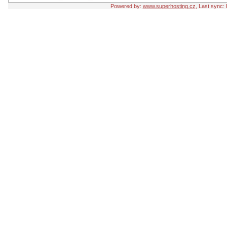
Powered by:
www.superhosting.cz
, Last sync: