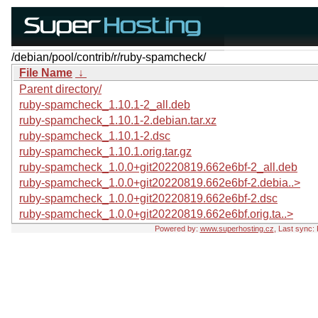
/debian/pool/contrib/r/ruby-spamcheck/
File Name
↓
Parent directory/
ruby-spamcheck_1.10.1-2_all.deb
ruby-spamcheck_1.10.1-2.debian.tar.xz
ruby-spamcheck_1.10.1-2.dsc
ruby-spamcheck_1.10.1.orig.tar.gz
ruby-spamcheck_1.0.0+git20220819.662e6bf-2_all.deb
ruby-spamcheck_1.0.0+git20220819.662e6bf-2.debia..>
ruby-spamcheck_1.0.0+git20220819.662e6bf-2.dsc
ruby-spamcheck_1.0.0+git20220819.662e6bf.orig.ta..>
Powered by:
www.superhosting.cz
, Last sync: