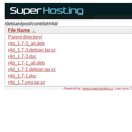
/debian/pool/contrib/r/r4d/
File Name
↓
Parent directory/
r4d_1.7-3_all.deb
r4d_1.7-3.debian.tar.xz
r4d_1.7-3.dsc
r4d_1.7-1_all.deb
r4d_1.7-1.debian.tar.xz
r4d_1.7-1.dsc
r4d_1.7.orig.tar.xz
Powered by:
www.superhosting.cz
, Last sync: