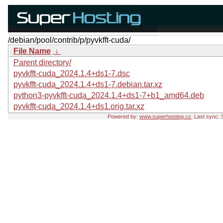
/debian/pool/contrib/p/pyvkfft-cuda/
File Name
↓
Parent directory/
pyvkfft-cuda_2024.1.4+ds1-7.dsc
pyvkfft-cuda_2024.1.4+ds1-7.debian.tar.xz
python3-pyvkfft-cuda_2024.1.4+ds1-7+b1_amd64.deb
pyvkfft-cuda_2024.1.4+ds1.orig.tar.xz
Powered by:
www.superhosting.cz
, Last sync: