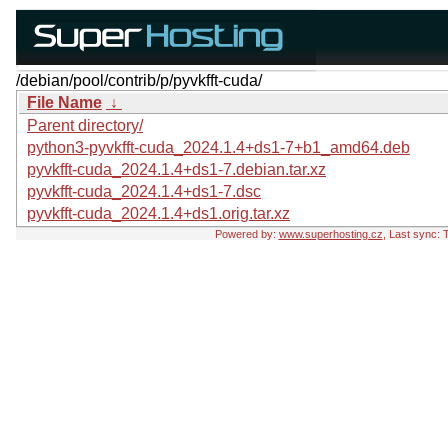
/debian/pool/contrib/p/pyvkfft-cuda/
File Name
↓
Parent directory/
python3-pyvkfft-cuda_2024.1.4+ds1-7+b1_amd64.deb
pyvkfft-cuda_2024.1.4+ds1-7.debian.tar.xz
pyvkfft-cuda_2024.1.4+ds1-7.dsc
pyvkfft-cuda_2024.1.4+ds1.orig.tar.xz
Powered by:
www.superhosting.cz
, Last sync: