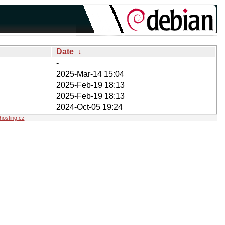
Date
↓
-
2025-Mar-14 15:04
2025-Feb-19 18:13
2025-Feb-19 18:13
2024-Oct-05 19:24
osting.cz