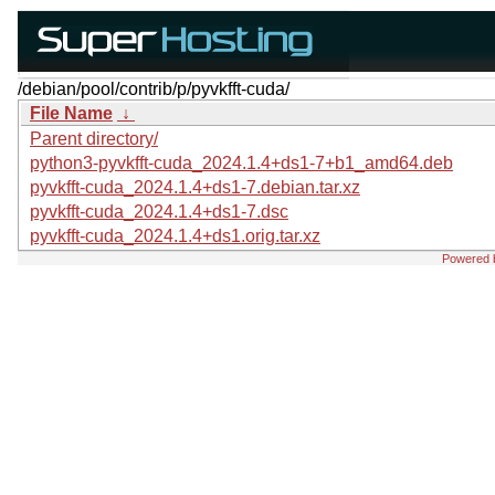
/debian/pool/contrib/p/pyvkfft-cuda/
File Name
↓
Parent directory/
python3-pyvkfft-cuda_2024.1.4+ds1-7+b1_amd64.deb
pyvkfft-cuda_2024.1.4+ds1-7.debian.tar.xz
pyvkfft-cuda_2024.1.4+ds1-7.dsc
pyvkfft-cuda_2024.1.4+ds1.orig.tar.xz
Powered 