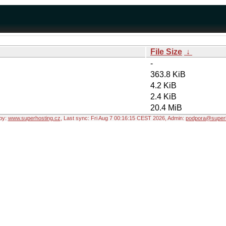
File Size
↓
-
363.8 KiB
4.2 KiB
2.4 KiB
20.4 MiB
by:
www.superhosting.cz
, Last sync: Fri Aug 7 00:16:15 CEST 2026, Admin:
podpora@superh