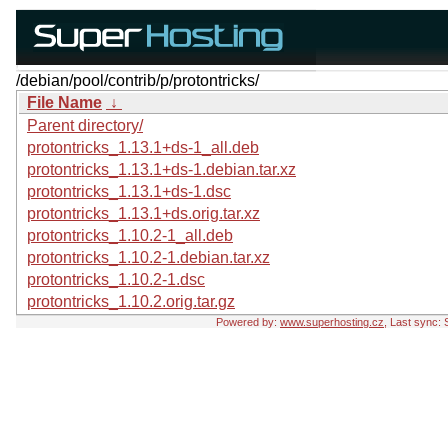
/debian/pool/contrib/p/protontricks/
File Name
↓
Parent directory/
protontricks_1.13.1+ds-1_all.deb
protontricks_1.13.1+ds-1.debian.tar.xz
protontricks_1.13.1+ds-1.dsc
protontricks_1.13.1+ds.orig.tar.xz
protontricks_1.10.2-1_all.deb
protontricks_1.10.2-1.debian.tar.xz
protontricks_1.10.2-1.dsc
protontricks_1.10.2.orig.tar.gz
Powered by:
www.superhosting.cz
, Last sync: