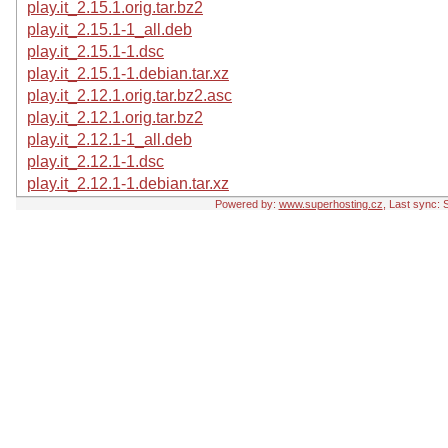
play.it_2.15.1.orig.tar.bz2
play.it_2.15.1-1_all.deb
play.it_2.15.1-1.dsc
play.it_2.15.1-1.debian.tar.xz
play.it_2.12.1.orig.tar.bz2.asc
play.it_2.12.1.orig.tar.bz2
play.it_2.12.1-1_all.deb
play.it_2.12.1-1.dsc
play.it_2.12.1-1.debian.tar.xz
Powered by:
www.superhosting.cz
, Last sync: