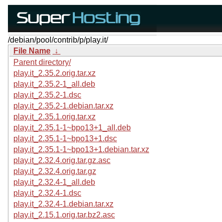
/debian/pool/contrib/p/play.it/
File Name
↓
Parent directory/
play.it_2.35.2.orig.tar.xz
play.it_2.35.2-1_all.deb
play.it_2.35.2-1.dsc
play.it_2.35.2-1.debian.tar.xz
play.it_2.35.1.orig.tar.xz
play.it_2.35.1-1~bpo13+1_all.deb
play.it_2.35.1-1~bpo13+1.dsc
play.it_2.35.1-1~bpo13+1.debian.tar.xz
play.it_2.32.4.orig.tar.gz.asc
play.it_2.32.4.orig.tar.gz
play.it_2.32.4-1_all.deb
play.it_2.32.4-1.dsc
play.it_2.32.4-1.debian.tar.xz
play.it_2.15.1.orig.tar.bz2.asc