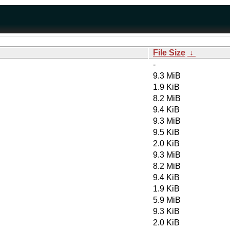
File Size
↓
-
9.3 MiB
1.9 KiB
8.2 MiB
9.4 KiB
9.3 MiB
9.5 KiB
2.0 KiB
9.3 MiB
8.2 MiB
9.4 KiB
1.9 KiB
5.9 MiB
9.3 KiB
2.0 KiB