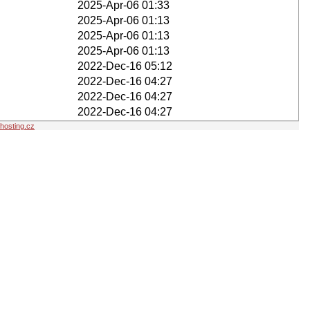
2025-Apr-06 01:33
2025-Apr-06 01:13
2025-Apr-06 01:13
2025-Apr-06 01:13
2022-Dec-16 05:12
2022-Dec-16 04:27
2022-Dec-16 04:27
2022-Dec-16 04:27
osting.cz