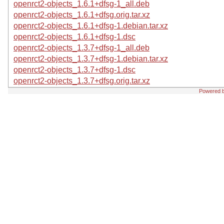
openrct2-objects_1.6.1+dfsg-1_all.deb
openrct2-objects_1.6.1+dfsg.orig.tar.xz
openrct2-objects_1.6.1+dfsg-1.debian.tar.xz
openrct2-objects_1.6.1+dfsg-1.dsc
openrct2-objects_1.3.7+dfsg-1_all.deb
openrct2-objects_1.3.7+dfsg-1.debian.tar.xz
openrct2-objects_1.3.7+dfsg-1.dsc
openrct2-objects_1.3.7+dfsg.orig.tar.xz
Powered 