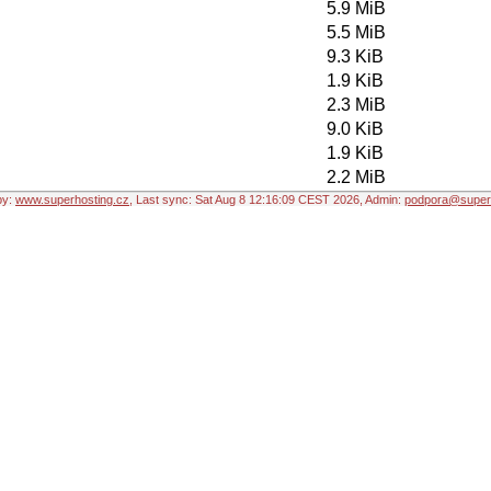
5.9 MiB
5.5 MiB
9.3 KiB
1.9 KiB
2.3 MiB
9.0 KiB
1.9 KiB
2.2 MiB
by:
www.superhosting.cz
, Last sync: Sat Aug 8 12:16:09 CEST 2026, Admin:
podpora@superh