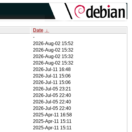
Date
↓
-
2026-Aug-02 15:52
2026-Aug-02 15:32
2026-Aug-02 15:32
2026-Aug-02 15:32
2026-Jul-11 16:48
2026-Jul-11 15:06
2026-Jul-11 15:06
2026-Jul-05 23:21
2026-Jul-05 22:40
2026-Jul-05 22:40
2026-Jul-05 22:40
2025-Apr-11 16:58
2025-Apr-11 15:11
2025-Apr-11 15:11