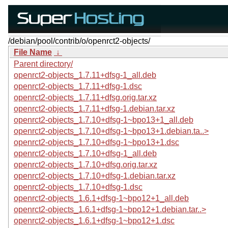
/debian/pool/contrib/o/openrct2-objects/
File Name
↓
Parent directory/
openrct2-objects_1.7.11+dfsg-1_all.deb
openrct2-objects_1.7.11+dfsg-1.dsc
openrct2-objects_1.7.11+dfsg.orig.tar.xz
openrct2-objects_1.7.11+dfsg-1.debian.tar.xz
openrct2-objects_1.7.10+dfsg-1~bpo13+1_all.deb
openrct2-objects_1.7.10+dfsg-1~bpo13+1.debian.ta..>
openrct2-objects_1.7.10+dfsg-1~bpo13+1.dsc
openrct2-objects_1.7.10+dfsg-1_all.deb
openrct2-objects_1.7.10+dfsg.orig.tar.xz
openrct2-objects_1.7.10+dfsg-1.debian.tar.xz
openrct2-objects_1.7.10+dfsg-1.dsc
openrct2-objects_1.6.1+dfsg-1~bpo12+1_all.deb
openrct2-objects_1.6.1+dfsg-1~bpo12+1.debian.tar..>
openrct2-objects_1.6.1+dfsg-1~bpo12+1.dsc