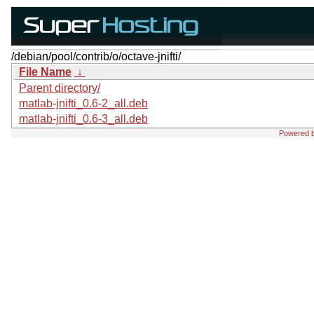
/debian/pool/contrib/o/octave-jnifti/
File Name
↓
Parent directory/
matlab-jnifti_0.6-2_all.deb
matlab-jnifti_0.6-3_all.deb
Powered 