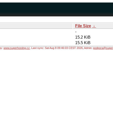
File Size
↓
-
15.2 KiB
15.5 KiB
by:
www.superhosting.cz
, Last sync: Sat Aug 8 09:46:03 CEST 2026, Admin:
podpora@superh