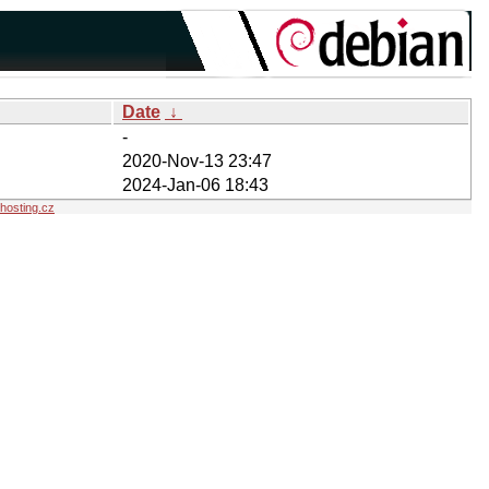
Date
↓
-
2020-Nov-13 23:47
2024-Jan-06 18:43
osting.cz