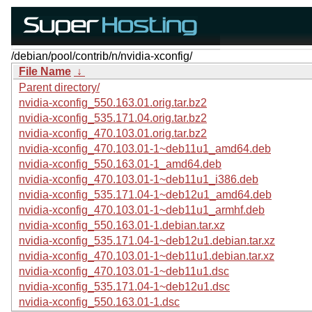
/debian/pool/contrib/n/nvidia-xconfig/
File Name
↓
Parent directory/
nvidia-xconfig_550.163.01.orig.tar.bz2
nvidia-xconfig_535.171.04.orig.tar.bz2
nvidia-xconfig_470.103.01.orig.tar.bz2
nvidia-xconfig_470.103.01-1~deb11u1_amd64.deb
nvidia-xconfig_550.163.01-1_amd64.deb
nvidia-xconfig_470.103.01-1~deb11u1_i386.deb
nvidia-xconfig_535.171.04-1~deb12u1_amd64.deb
nvidia-xconfig_470.103.01-1~deb11u1_armhf.deb
nvidia-xconfig_550.163.01-1.debian.tar.xz
nvidia-xconfig_535.171.04-1~deb12u1.debian.tar.xz
nvidia-xconfig_470.103.01-1~deb11u1.debian.tar.xz
nvidia-xconfig_470.103.01-1~deb11u1.dsc
nvidia-xconfig_535.171.04-1~deb12u1.dsc
nvidia-xconfig_550.163.01-1.dsc