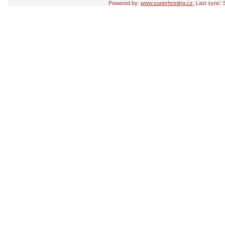
Powered by:
www.superhosting.cz
, Last sync: