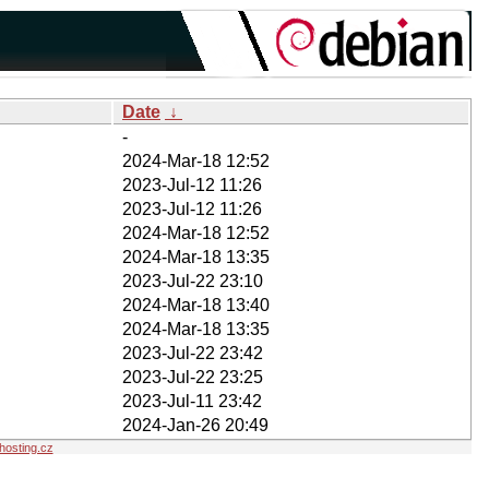
Date
↓
-
2024-Mar-18 12:52
2023-Jul-12 11:26
2023-Jul-12 11:26
2024-Mar-18 12:52
2024-Mar-18 13:35
2023-Jul-22 23:10
2024-Mar-18 13:40
2024-Mar-18 13:35
2023-Jul-22 23:42
2023-Jul-22 23:25
2023-Jul-11 23:42
2024-Jan-26 20:49
osting.cz