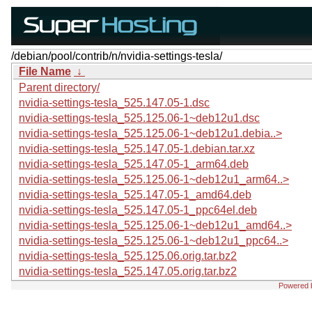
/debian/pool/contrib/n/nvidia-settings-tesla/
File Name
↓
Parent directory/
nvidia-settings-tesla_525.147.05-1.dsc
nvidia-settings-tesla_525.125.06-1~deb12u1.dsc
nvidia-settings-tesla_525.125.06-1~deb12u1.debia..>
nvidia-settings-tesla_525.147.05-1.debian.tar.xz
nvidia-settings-tesla_525.147.05-1_arm64.deb
nvidia-settings-tesla_525.125.06-1~deb12u1_arm64..>
nvidia-settings-tesla_525.147.05-1_amd64.deb
nvidia-settings-tesla_525.147.05-1_ppc64el.deb
nvidia-settings-tesla_525.125.06-1~deb12u1_amd64..>
nvidia-settings-tesla_525.125.06-1~deb12u1_ppc64..>
nvidia-settings-tesla_525.125.06.orig.tar.bz2
nvidia-settings-tesla_525.147.05.orig.tar.bz2
Powered 