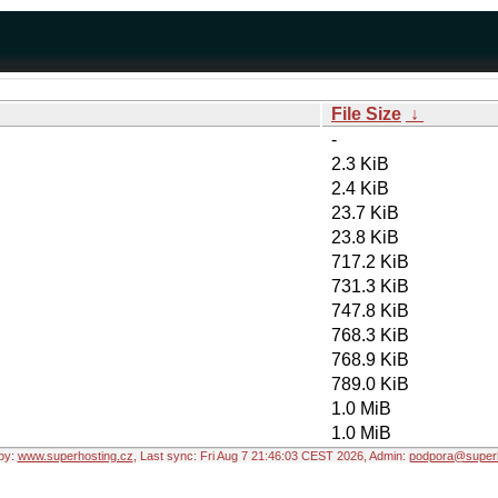
File Size
↓
-
2.3 KiB
2.4 KiB
23.7 KiB
23.8 KiB
717.2 KiB
731.3 KiB
747.8 KiB
768.3 KiB
768.9 KiB
789.0 KiB
1.0 MiB
1.0 MiB
by:
www.superhosting.cz
, Last sync: Fri Aug 7 21:46:03 CEST 2026, Admin:
podpora@superh