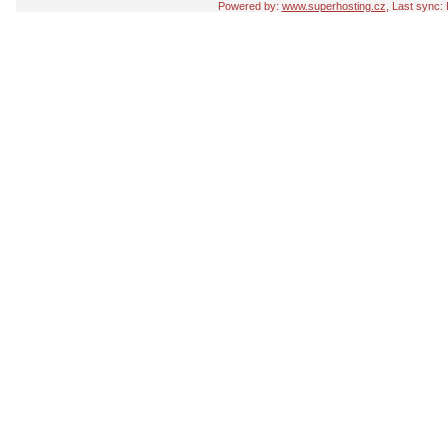
Powered by:
www.superhosting.cz
, Last sync: