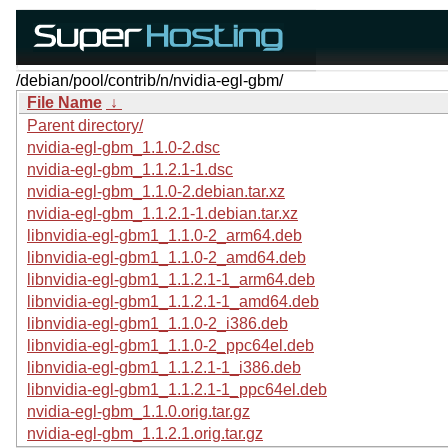
/debian/pool/contrib/n/nvidia-egl-gbm/
File Name
↓
Parent directory/
nvidia-egl-gbm_1.1.0-2.dsc
nvidia-egl-gbm_1.1.2.1-1.dsc
nvidia-egl-gbm_1.1.0-2.debian.tar.xz
nvidia-egl-gbm_1.1.2.1-1.debian.tar.xz
libnvidia-egl-gbm1_1.1.0-2_arm64.deb
libnvidia-egl-gbm1_1.1.0-2_amd64.deb
libnvidia-egl-gbm1_1.1.2.1-1_arm64.deb
libnvidia-egl-gbm1_1.1.2.1-1_amd64.deb
libnvidia-egl-gbm1_1.1.0-2_i386.deb
libnvidia-egl-gbm1_1.1.0-2_ppc64el.deb
libnvidia-egl-gbm1_1.1.2.1-1_i386.deb
libnvidia-egl-gbm1_1.1.2.1-1_ppc64el.deb
nvidia-egl-gbm_1.1.0.orig.tar.gz
nvidia-egl-gbm_1.1.2.1.orig.tar.gz