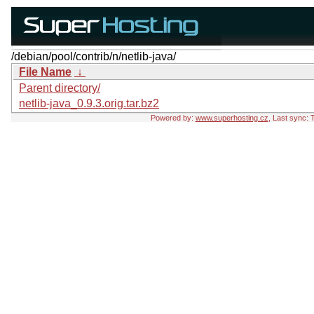
/debian/pool/contrib/n/netlib-java/
File Name
↓
Parent directory/
netlib-java_0.9.3.orig.tar.bz2
Powered by:
www.superhosting.cz
, Last sync: