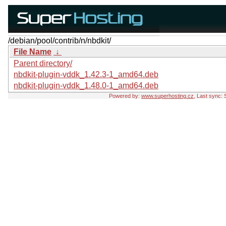
/debian/pool/contrib/n/nbdkit/
File Name
↓
Parent directory/
nbdkit-plugin-vddk_1.42.3-1_amd64.deb
nbdkit-plugin-vddk_1.48.0-1_amd64.deb
Powered by:
www.superhosting.cz
, Last sync: