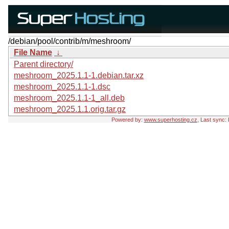
/debian/pool/contrib/m/meshroom/
File Name
↓
Parent directory/
meshroom_2025.1.1-1.debian.tar.xz
meshroom_2025.1.1-1.dsc
meshroom_2025.1.1-1_all.deb
meshroom_2025.1.1.orig.tar.gz
Powered by:
www.superhosting.cz
, Last sync: