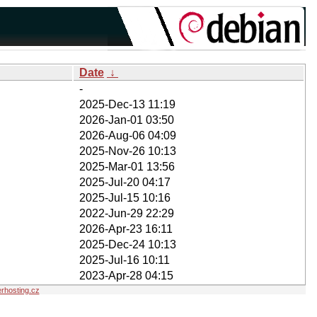
Date
↓
-
2025-Dec-13 11:19
2026-Jan-01 03:50
2026-Aug-06 04:09
2025-Nov-26 10:13
2025-Mar-01 13:56
2025-Jul-20 04:17
2025-Jul-15 10:16
2022-Jun-29 22:29
2026-Apr-23 16:11
2025-Dec-24 10:13
2025-Jul-16 10:11
2023-Apr-28 04:15
hosting.cz