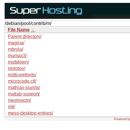
/debian/pool/contrib/m/
File Name
↓
Parent directory/
magma/
mbrola/
mumax3/
muttdown/
molotov/
msttcorefonts/
microcode.ctl/
mathjax-siunitx/
matlab-support/
meshroom/
mtj/
mess-desktop-entries/
Powered b