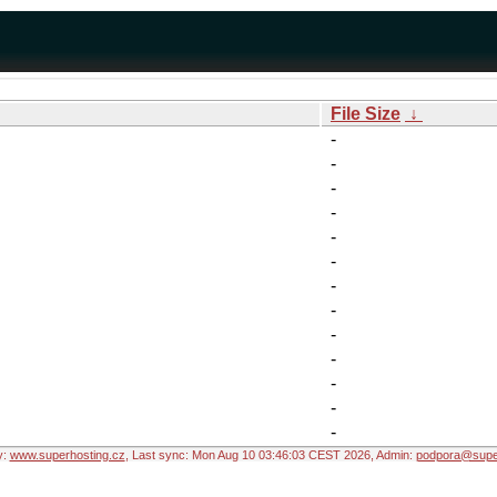
File Size
↓
-
-
-
-
-
-
-
-
-
-
-
-
-
y:
www.superhosting.cz
, Last sync: Mon Aug 10 03:46:03 CEST 2026, Admin:
podpora@super