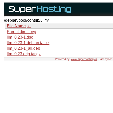
/debian/pool/contrib/l/llm/
File Name
↓
Parent directory/
llm_0.23-1.dsc
llm_0.23-1.debian.tar.xz
llm_0.23-1_all.deb
llm_0.23.orig.tar.gz
Powered by:
www.superhosting.cz
, Last sync: