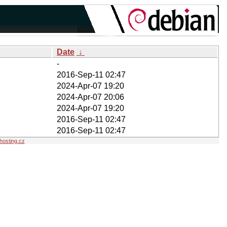
Date
↓
-
2016-Sep-11 02:47
2024-Apr-07 19:20
2024-Apr-07 20:06
2024-Apr-07 19:20
2016-Sep-11 02:47
2016-Sep-11 02:47
osting.cz