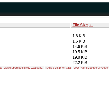
File Size
↓
-
1.6 KiB
1.6 KiB
14.6 KiB
19.5 KiB
19.8 KiB
22.2 KiB
by:
www.superhosting.cz
, Last sync: Fri Aug 7 15:16:04 CEST 2026, Admin:
podpora@superh