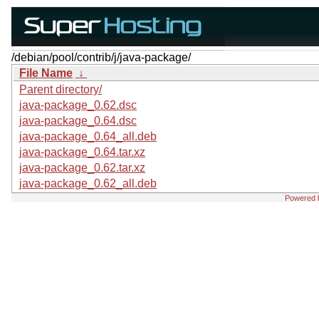
/debian/pool/contrib/j/java-package/
File Name
↓
Parent directory/
java-package_0.62.dsc
java-package_0.64.dsc
java-package_0.64_all.deb
java-package_0.64.tar.xz
java-package_0.62.tar.xz
java-package_0.62_all.deb
Powered 