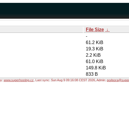
File Size
↓
-
61.2 KiB
19.3 KiB
2.2 KiB
61.0 KiB
149.8 KiB
833 B
by:
www.superhosting.cz
, Last sync: Sun Aug 9 09:16:08 CEST 2026, Admin:
podpora@super