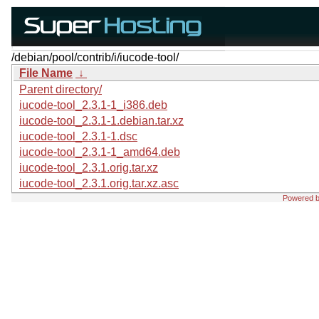
/debian/pool/contrib/i/iucode-tool/
File Name
↓
Parent directory/
iucode-tool_2.3.1-1_i386.deb
iucode-tool_2.3.1-1.debian.tar.xz
iucode-tool_2.3.1-1.dsc
iucode-tool_2.3.1-1_amd64.deb
iucode-tool_2.3.1.orig.tar.xz
iucode-tool_2.3.1.orig.tar.xz.asc
Powered 