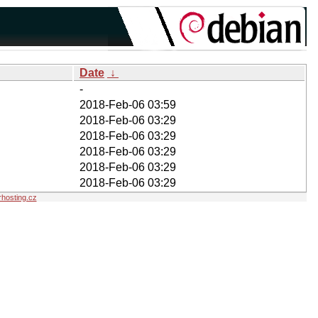
Date
↓
-
2018-Feb-06 03:59
2018-Feb-06 03:29
2018-Feb-06 03:29
2018-Feb-06 03:29
2018-Feb-06 03:29
2018-Feb-06 03:29
hosting.cz