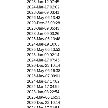
2023-Jan-12 07:45
2024-Mar-17 02:02
2023-Jan-09 03:41
2026-May-06 13:43
2020-Dec-23 09:28
2023-Jan-09 05:43
2023-Jan-09 03:26
2026-May-06 13:48
2024-Mar-19 10:03
2026-May-06 13:53
2023-Jan-09 02:14
2024-Mar-17 07:45
2020-Dec-23 10:14
2026-May-06 16:38
2026-May-07 09:01
2024-Mar-17 17:02
2024-Mar-17 04:55
2023-Jan-08 22:54
2026-May-06 16:53
2020-Dec-23 10:14
2024-Mar-17 01:51