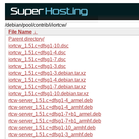
/debian/pool/contrib/i/iortcw/
File Name
↓
Parent directory/
iortcw_1.51.c+dfsg1-10.dsc
iortcw_1.51.c+dfsg1-4.dsc
iortcw_1.51.c+dfsg1-7.dsc
iortcw_1.51.c+dfsg1-3.dsc
iortcw_1.51.c+dfsg1-3.debian.tar.xz
iortcw_1.51.c+dfsg1-4.debian.tar.xz
iortcw_1.51.c+dfsg1-7.debian.tar.xz
iortcw_1.51.c+dfsg1-10.debian.tar.xz
rtcw-server_1.51.c+dfsg1-4_armel.deb
rtcw-server_1.51.c+dfsg1-4_armhf.deb
rtcw-server_1.51.c+dfsg1-7+b1_armel.deb
rtcw-server_1.51.c+dfsg1-7+b1_armhf.deb
rtcw-server_1.51.c+dfsg1-10_armhf.deb
rtcw-server_1.51.c+dfsg1-3_armhf.deb