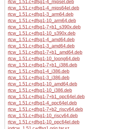
rtcw_1.51.c+dfsg1-4_mipsel.deb
rtcw_1.51.c+dfsg1-4_mips64el.deb
rtcw_1.51.c+dfsg1-3_arm64.deb
rtcw_1.51.c+dfsg1-10_arm64.deb
rtcw_1.51.c+dfsg1-7+b1_s390x.deb
rtcw_1.51.c+dfsg1-10_s390x.deb
rtcw_1.51.c+dfsg1-4_amd64.deb
rtcw_1.51.c+dfsg1-3_amd64.deb
rtcw_1.51.c+dfsg1-7+b1_amd64.deb
rtcw_1.51.c+dfsg1-10_loong64.deb
rtcw_1.51.c+dfsg1-7+b1_i386.deb
rtcw_1.51.c+dfsg1-4_i386.deb
rtcw_1.51.c+dfsg1-3_i386.deb
rtcw_1.51.c+dfsg1-10_amd64.deb
rtcw_1.51.c+dfsg1-10_i386.deb
rtcw_1.51.c+dfsg1-7+b1_ppc64el.deb
rtcw_1.51.c+dfsg1-4_ppc64el.deb
rtcw_1.51.c+dfsg1-7+b2_riscv64.deb
rtcw_1.51.c+dfsg1-10_riscv64.deb
rtcw_1.51.c+dfsg1-10_ppc64el.deb
iortcw_1.51.c+dfsg1.orig.tar.xz