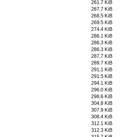
261.7 KiB
267.7 KiB
268.5 KiB
269.5 KiB
274.4 KiB
286.1 KiB
286.3 KiB
286.3 KiB
287.7 KiB
289.7 KiB
291.1 KiB
291.5 KiB
294.1 KiB
296.0 KiB
298.6 KiB
304.8 KiB
307.9 KiB
308.4 KiB
312.1 KiB
312.3 KiB
315.7 KiB