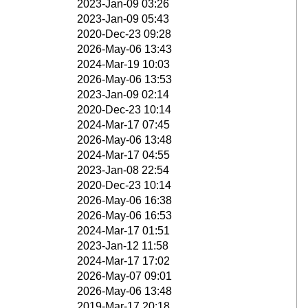
2023-Jan-09 03:26
2023-Jan-09 05:43
2020-Dec-23 09:28
2026-May-06 13:43
2024-Mar-19 10:03
2026-May-06 13:53
2023-Jan-09 02:14
2020-Dec-23 10:14
2024-Mar-17 07:45
2026-May-06 13:48
2024-Mar-17 04:55
2023-Jan-08 22:54
2020-Dec-23 10:14
2026-May-06 16:38
2026-May-06 16:53
2024-Mar-17 01:51
2023-Jan-12 11:58
2024-Mar-17 17:02
2026-May-07 09:01
2026-May-06 13:48
2019-Mar-17 20:18