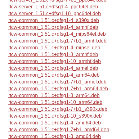
rtcw-server_1.51.c+dfsg1-4_ppc64el.deb
rtcw-server_1.51.c+dfsg1-10_ppc64el.deb
rtcw-common_1.51.c+dfsg1-4_s390x.deb
rtcw-common_1.51.c+dfsg1-4_armhf.deb
rtcw-common_1.51.c+dfsg1-4_mips64el.deb
rtcw-common_1.51.c+dfsg1-7+b1_armhf.deb
rtcw-common_1.51.c+dfsg1-4_mipsel.deb
rtcw-common_1.51.c+dfsg1-3_armhf.deb
rtcw-common_1.51.c+dfsg1-10_armhf.deb
rtcw-common_1.51.c+dfsg1-4_armel.deb
rtcw-common_1.51.c+dfsg1-4_arm64.deb
rtcw-common_1.51.c+dfsg1-7+b1_armel.deb
rtcw-common_1.51.c+dfsg1-7+b1_arm64.deb
rtcw-common_1.51.c+dfsg1-3_arm64.deb
rtcw-common_1.51.c+dfsg1-10_arm64.deb
rtcw-common_1.51.c+dfsg1-7+b1_s390x.deb
rtcw-common_1.51.c+dfsg1-10_s390x.deb
rtcw-common_1.51.c+dfsg1-4_amd64.deb
rtcw-common_1.51.c+dfsg1-7+b1_amd64.deb
rtcw-common_1.51.c+dfsg1-3_amd64.deb