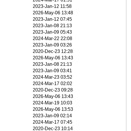
2023-Jan-12 11:58
2026-May-06 13:48
2023-Jan-12 07:45
2023-Jan-08 21:13
2023-Jan-09 05:43
2024-Mar-22 22:08
2023-Jan-09 03:26
2020-Dec-23 12:28
2026-May-06 13:43
2023-Jan-08 21:13
2023-Jan-09 03:41
2024-Mar-23 03:52
2024-Mar-17 02:02
2020-Dec-23 09:28
2026-May-06 13:43
2024-Mar-19 10:03
2026-May-06 13:53
2023-Jan-09 02:14
2024-Mar-17 07:45
2020-Dec-23 10:14