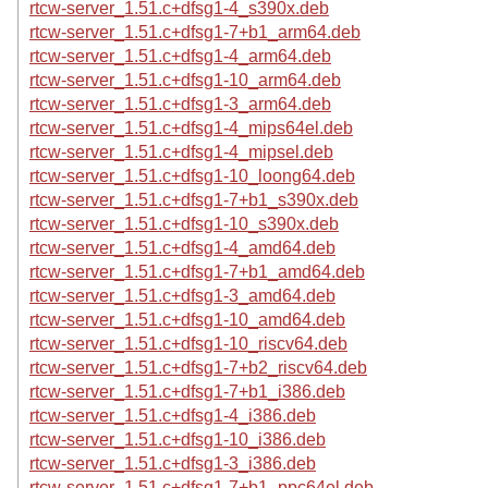
rtcw-server_1.51.c+dfsg1-4_s390x.deb
rtcw-server_1.51.c+dfsg1-7+b1_arm64.deb
rtcw-server_1.51.c+dfsg1-4_arm64.deb
rtcw-server_1.51.c+dfsg1-10_arm64.deb
rtcw-server_1.51.c+dfsg1-3_arm64.deb
rtcw-server_1.51.c+dfsg1-4_mips64el.deb
rtcw-server_1.51.c+dfsg1-4_mipsel.deb
rtcw-server_1.51.c+dfsg1-10_loong64.deb
rtcw-server_1.51.c+dfsg1-7+b1_s390x.deb
rtcw-server_1.51.c+dfsg1-10_s390x.deb
rtcw-server_1.51.c+dfsg1-4_amd64.deb
rtcw-server_1.51.c+dfsg1-7+b1_amd64.deb
rtcw-server_1.51.c+dfsg1-3_amd64.deb
rtcw-server_1.51.c+dfsg1-10_amd64.deb
rtcw-server_1.51.c+dfsg1-10_riscv64.deb
rtcw-server_1.51.c+dfsg1-7+b2_riscv64.deb
rtcw-server_1.51.c+dfsg1-7+b1_i386.deb
rtcw-server_1.51.c+dfsg1-4_i386.deb
rtcw-server_1.51.c+dfsg1-10_i386.deb
rtcw-server_1.51.c+dfsg1-3_i386.deb
rtcw-server_1.51.c+dfsg1-7+b1_ppc64el.deb