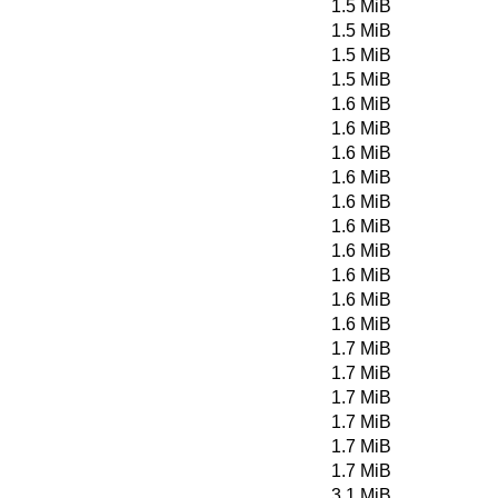
1.5 MiB
1.5 MiB
1.5 MiB
1.5 MiB
1.6 MiB
1.6 MiB
1.6 MiB
1.6 MiB
1.6 MiB
1.6 MiB
1.6 MiB
1.6 MiB
1.6 MiB
1.6 MiB
1.7 MiB
1.7 MiB
1.7 MiB
1.7 MiB
1.7 MiB
1.7 MiB
3.1 MiB