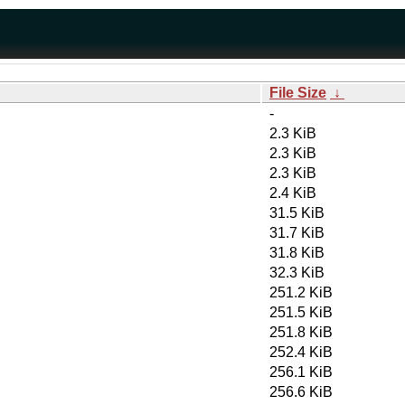
File Size
↓
-
2.3 KiB
2.3 KiB
2.3 KiB
2.4 KiB
31.5 KiB
31.7 KiB
31.8 KiB
32.3 KiB
251.2 KiB
251.5 KiB
251.8 KiB
252.4 KiB
256.1 KiB
256.6 KiB