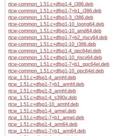
rtcw-common_1.51.c+dfsg1-4_i386.deb
rtcw-common_1.51.c+dfsg1-7+b1_i386.deb
rtcw-common_1.51.c+dfsg1-3_i386.deb
rtcw-common_1.51.c+dfsg1-10_loong64.deb
rtcw-common_1.51.c+dfsg1-10_amd64.deb
rtcw-common_1.51.c+dfsg1-7+b2_riscv64.deb
rtcw-common_1.51.c+dfsg1-10_i386.deb
rtcw-common_1.51.c+dfsg1-4_ppc64el.deb
rtcw-common_1.51.c+dfsg1-10_riscv64.deb
rtcw-common_1.51.c+dfsg1-7+b1_ppc64el.deb
rtcw-common_1.51.c+dfsg1-10_ppc64el.deb
rtcw_1.51.c+dfsg1-4_armhf.deb
rtcw_1.51.c+dfsg1-7+b1_armhf.deb
rtcw_1.51.c+dfsg1-3_armhf.deb
rtcw_1.51.c+dfsg1-4_s390x.deb
rtcw_1.51.c+dfsg1-10_armhf.deb
rtcw_1.51.c+dfsg1-4_armel.deb
rtcw_1.51.c+dfsg1-7+b1_armel.deb
rtcw_1.51.c+dfsg1-4_arm64.deb
rtcw_1.51.c+dfsg1-7+b1_arm64.deb