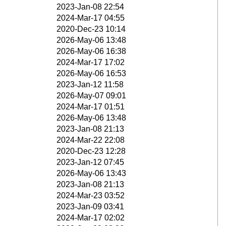
2023-Jan-08 22:54
2024-Mar-17 04:55
2020-Dec-23 10:14
2026-May-06 13:48
2026-May-06 16:38
2024-Mar-17 17:02
2026-May-06 16:53
2023-Jan-12 11:58
2026-May-07 09:01
2024-Mar-17 01:51
2026-May-06 13:48
2023-Jan-08 21:13
2024-Mar-22 22:08
2020-Dec-23 12:28
2023-Jan-12 07:45
2026-May-06 13:43
2023-Jan-08 21:13
2024-Mar-23 03:52
2023-Jan-09 03:41
2024-Mar-17 02:02