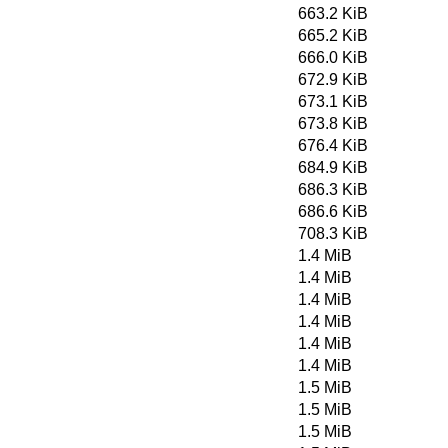
663.2 KiB
665.2 KiB
666.0 KiB
672.9 KiB
673.1 KiB
673.8 KiB
676.4 KiB
684.9 KiB
686.3 KiB
686.6 KiB
708.3 KiB
1.4 MiB
1.4 MiB
1.4 MiB
1.4 MiB
1.4 MiB
1.4 MiB
1.5 MiB
1.5 MiB
1.5 MiB