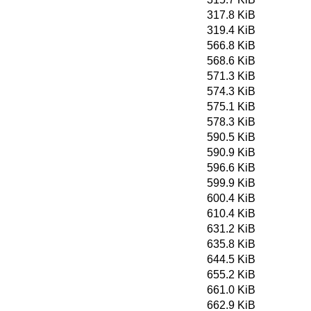
317.8 KiB
319.4 KiB
566.8 KiB
568.6 KiB
571.3 KiB
574.3 KiB
575.1 KiB
578.3 KiB
590.5 KiB
590.9 KiB
596.6 KiB
599.9 KiB
600.4 KiB
610.4 KiB
631.2 KiB
635.8 KiB
644.5 KiB
655.2 KiB
661.0 KiB
662.9 KiB