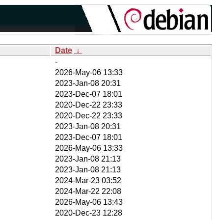
Date
↓
-
2026-May-06 13:33
2023-Jan-08 20:31
2023-Dec-07 18:01
2020-Dec-22 23:33
2020-Dec-22 23:33
2023-Jan-08 20:31
2023-Dec-07 18:01
2026-May-06 13:33
2023-Jan-08 21:13
2023-Jan-08 21:13
2024-Mar-23 03:52
2024-Mar-22 22:08
2026-May-06 13:43
2020-Dec-23 12:28