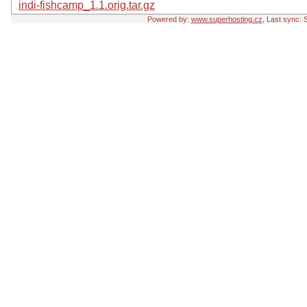
indi-fishcamp_1.1.orig.tar.gz
Powered by:
www.superhosting.cz
, Last sync: