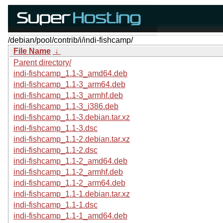
/debian/pool/contrib/i/indi-fishcamp/
File Name
↓
Parent directory/
indi-fishcamp_1.1-3_amd64.deb
indi-fishcamp_1.1-3_arm64.deb
indi-fishcamp_1.1-3_armhf.deb
indi-fishcamp_1.1-3_i386.deb
indi-fishcamp_1.1-3.debian.tar.xz
indi-fishcamp_1.1-3.dsc
indi-fishcamp_1.1-2.debian.tar.xz
indi-fishcamp_1.1-2.dsc
indi-fishcamp_1.1-2_amd64.deb
indi-fishcamp_1.1-2_armhf.deb
indi-fishcamp_1.1-2_arm64.deb
indi-fishcamp_1.1-1.debian.tar.xz
indi-fishcamp_1.1-1.dsc
indi-fishcamp_1.1-1_amd64.deb