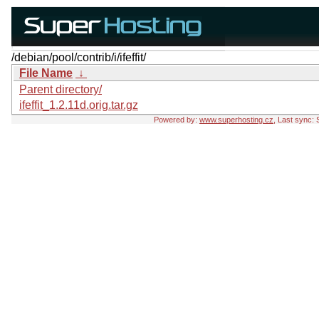
/debian/pool/contrib/i/ifeffit/
File Name
↓
Parent directory/
ifeffit_1.2.11d.orig.tar.gz
Powered by:
www.superhosting.cz
, Last sync: