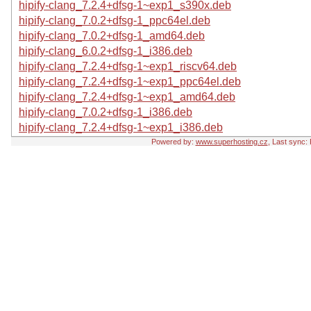
hipify-clang_7.2.4+dfsg-1~exp1_s390x.deb
hipify-clang_7.0.2+dfsg-1_ppc64el.deb
hipify-clang_7.0.2+dfsg-1_amd64.deb
hipify-clang_6.0.2+dfsg-1_i386.deb
hipify-clang_7.2.4+dfsg-1~exp1_riscv64.deb
hipify-clang_7.2.4+dfsg-1~exp1_ppc64el.deb
hipify-clang_7.2.4+dfsg-1~exp1_amd64.deb
hipify-clang_7.0.2+dfsg-1_i386.deb
hipify-clang_7.2.4+dfsg-1~exp1_i386.deb
Powered by:
www.superhosting.cz
, Last sync: