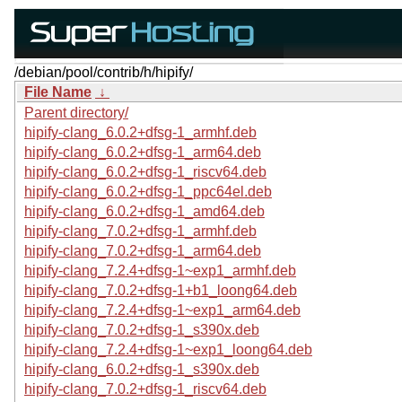
/debian/pool/contrib/h/hipify/
File Name
↓
Parent directory/
hipify-clang_6.0.2+dfsg-1_armhf.deb
hipify-clang_6.0.2+dfsg-1_arm64.deb
hipify-clang_6.0.2+dfsg-1_riscv64.deb
hipify-clang_6.0.2+dfsg-1_ppc64el.deb
hipify-clang_6.0.2+dfsg-1_amd64.deb
hipify-clang_7.0.2+dfsg-1_armhf.deb
hipify-clang_7.0.2+dfsg-1_arm64.deb
hipify-clang_7.2.4+dfsg-1~exp1_armhf.deb
hipify-clang_7.0.2+dfsg-1+b1_loong64.deb
hipify-clang_7.2.4+dfsg-1~exp1_arm64.deb
hipify-clang_7.0.2+dfsg-1_s390x.deb
hipify-clang_7.2.4+dfsg-1~exp1_loong64.deb
hipify-clang_6.0.2+dfsg-1_s390x.deb
hipify-clang_7.0.2+dfsg-1_riscv64.deb