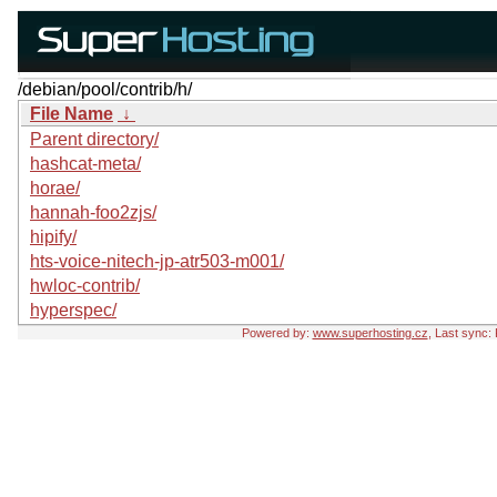
/debian/pool/contrib/h/
File Name
↓
Parent directory/
hashcat-meta/
horae/
hannah-foo2zjs/
hipify/
hts-voice-nitech-jp-atr503-m001/
hwloc-contrib/
hyperspec/
Powered by:
www.superhosting.cz
, Last sync: