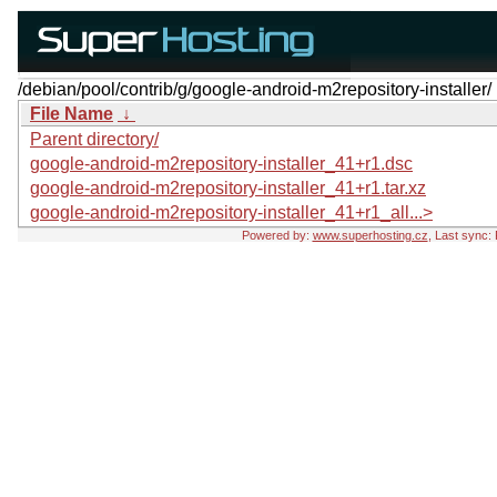
/debian/pool/contrib/g/google-android-m2repository-installer/
File Name
↓
Parent directory/
google-android-m2repository-installer_41+r1.dsc
google-android-m2repository-installer_41+r1.tar.xz
google-android-m2repository-installer_41+r1_all...>
Powered by:
www.superhosting.cz
, Last sync: