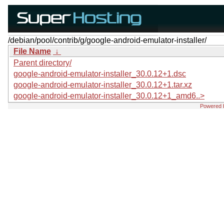
/debian/pool/contrib/g/google-android-emulator-installer/
File Name
↓
Parent directory/
google-android-emulator-installer_30.0.12+1.dsc
google-android-emulator-installer_30.0.12+1.tar.xz
google-android-emulator-installer_30.0.12+1_amd6..>
Powered 