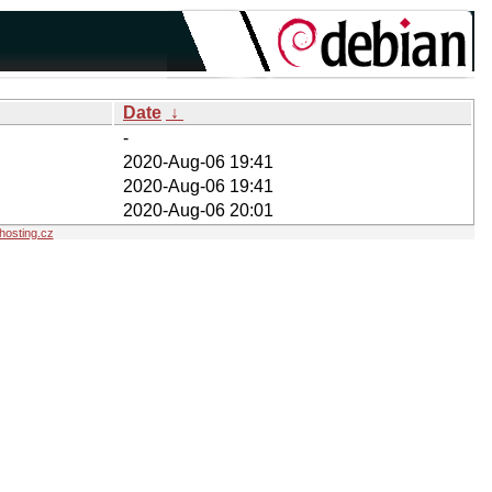
Date
↓
-
2020-Aug-06 19:41
2020-Aug-06 19:41
2020-Aug-06 20:01
osting.cz