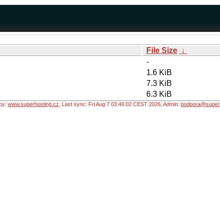
File Size
↓
-
1.6 KiB
7.3 KiB
6.3 KiB
by:
www.superhosting.cz
, Last sync: Fri Aug 7 03:46:02 CEST 2026, Admin:
podpora@superh